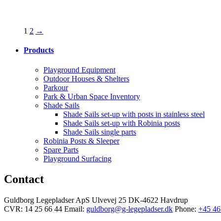
1
2
→
Products
Playground Equipment
Outdoor Houses & Shelters
Parkour
Park & Urban Space Inventory
Shade Sails
Shade Sails set-up with posts in stainless steel
Shade Sails set-up with Robinia posts
Shade Sails single parts
Robinia Posts & Sleeper
Spare Parts
Playground Surfacing
Contact
Guldborg Legepladser ApS
Ulvevej 25
DK-4622 Havdrup
CVR: 14 25 66 44
Email:
guldborg@g-legepladser.dk
Phone:
+45 46