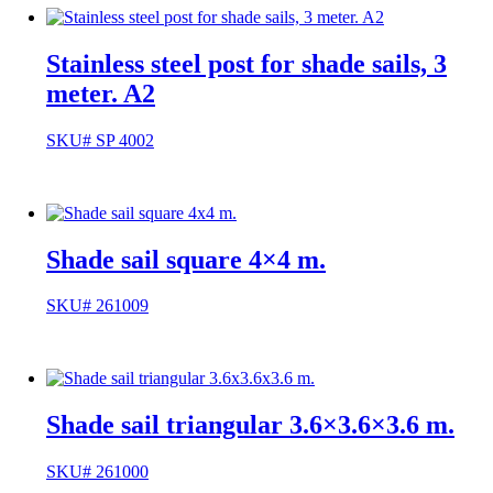
Stainless steel post for shade sails, 3
meter. A2
SKU# SP 4002
Shade sail square 4×4 m.
SKU# 261009
Shade sail triangular 3.6×3.6×3.6 m.
SKU# 261000