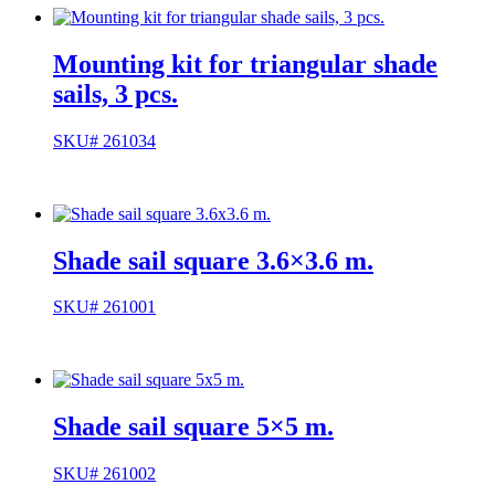
Mounting kit for triangular shade
sails, 3 pcs.
SKU# 261034
Shade sail square 3.6×3.6 m.
SKU# 261001
Shade sail square 5×5 m.
SKU# 261002