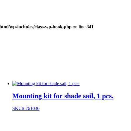
_html/wp-includes/class-wp-hook.php
on line
341
Mounting kit for shade sail, 1 pcs.
SKU# 261036