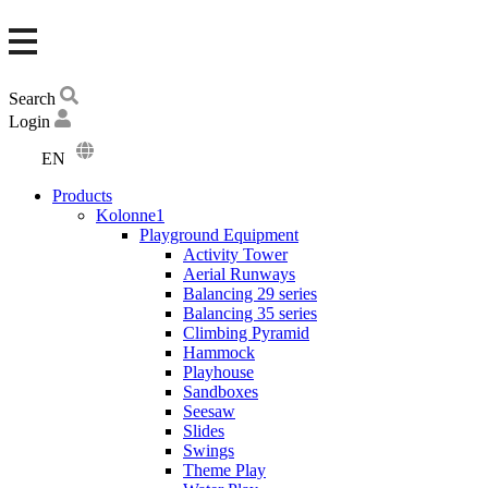
Search
Login
EN
DA
Products
DE
Kolonne1
Playground Equipment
Activity Tower
Aerial Runways
Balancing 29 series
Balancing 35 series
Climbing Pyramid
Hammock
Playhouse
Sandboxes
Seesaw
Slides
Swings
Theme Play