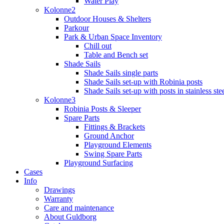
Water Play
Kolonne2
Outdoor Houses & Shelters
Parkour
Park & Urban Space Inventory
Chill out
Table and Bench set
Shade Sails
Shade Sails single parts
Shade Sails set-up with Robinia posts
Shade Sails set-up with posts in stainless ste
Kolonne3
Robinia Posts & Sleeper
Spare Parts
Fittings & Brackets
Ground Anchor
Playground Elements
Swing Spare Parts
Playground Surfacing
Cases
Info
Drawings
Warranty
Care and maintenance
About Guldborg