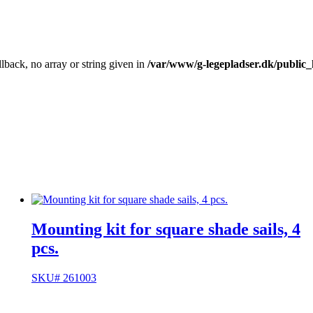
llback, no array or string given in
/var/www/g-legepladser.dk/public
Mounting kit for square shade sails, 4
pcs.
SKU# 261003