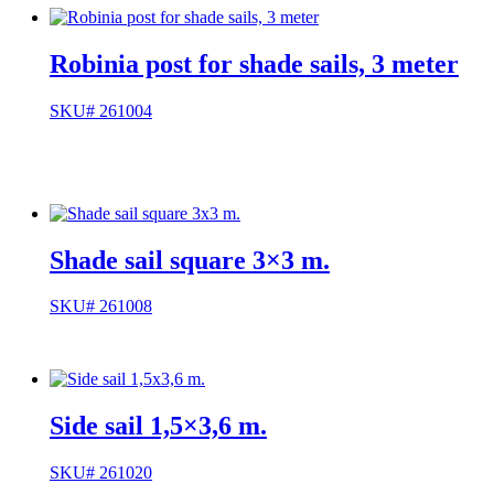
Robinia post for shade sails, 3 meter
SKU# 261004
Shade sail square 3×3 m.
SKU# 261008
Side sail 1,5×3,6 m.
SKU# 261020