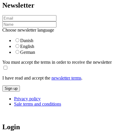
Newsletter
Choose newsletter language
Danish
English
German
You must accept the terms in order to receive the newsletter
I have read and accept the
newsletter terms
.
Privacy policy
Sale terms and conditions
Login