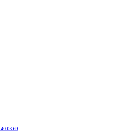
 40 03 69