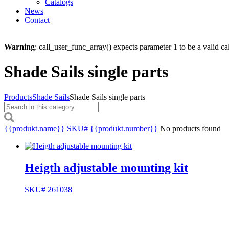
Catalogs
News
Contact
Warning
: call_user_func_array() expects parameter 1 to be a valid ca
Shade Sails single parts
Products
Shade Sails
Shade Sails single parts
{{produkt.name}}
SKU# {{produkt.number}}
No products found
Heigth adjustable mounting kit
SKU# 261038