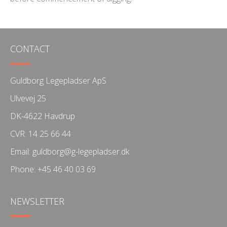
CONTACT
Guldborg Legepladser ApS
Ulvevej 25
DK-4622 Havdrup
CVR: 14 25 66 44
Email:
guldborg@g-legepladser.dk
Phone:
+45 46 40 03 69
NEWSLETTER