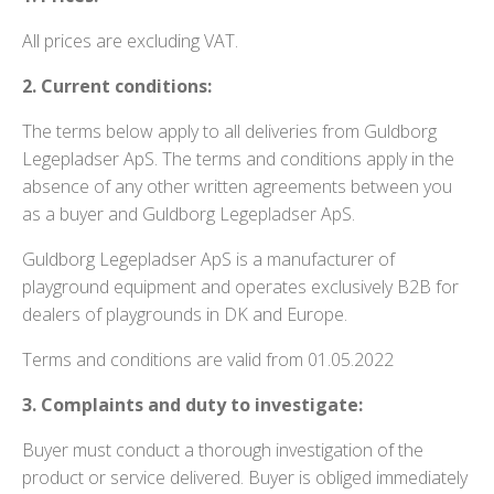
All prices are excluding VAT.
2. Current conditions:
The terms below apply to all deliveries from Guldborg
Legepladser ApS. The terms and conditions apply in the
absence of any other written agreements between you
as a buyer and Guldborg Legepladser ApS.
Guldborg Legepladser ApS is a manufacturer of
playground equipment and operates exclusively B2B for
dealers of playgrounds in DK and Europe.
Terms and conditions are valid from 01.05.2022
3. Complaints and duty to investigate:
Buyer must conduct a thorough investigation of the
product or service delivered. Buyer is obliged immediately