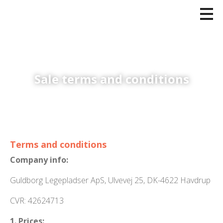
Sale terms and conditions
Terms and conditions
Company info:
Guldborg Legepladser ApS, Ulvevej 25, DK-4622 Havdrup
CVR: 42624713
1. Prices: