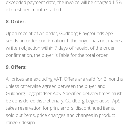
exceeded payment date, the invoice will be charged 1.5%
interest per. month started.
8. Order:
Upon receipt of an order, Gudborg Playgrounds ApS
sends an order confirmation. If the buyer has not made a
written objection within 7 days of receipt of the order
confirmation, the buyer is liable for the total order.
9. Offers:
All prices are excluding VAT. Offers are valid for 2 months
unless otherwise agreed between the buyer and
Guldborg Legepladser ApS. Specified delivery times must
be considered discretionary. Guldborg Legepladser ApS
takes reservation for print errors, discontinued items,
sold out items, price changes and changes in product
range / design.