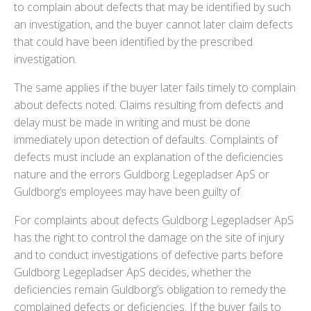
to complain about defects that may be identified by such
an investigation, and the buyer cannot later claim defects
that could have been identified by the prescribed
investigation.
The same applies if the buyer later fails timely to complain
about defects noted. Claims resulting from defects and
delay must be made in writing and must be done
immediately upon detection of defaults. Complaints of
defects must include an explanation of the deficiencies
nature and the errors Guldborg Legepladser ApS or
Guldborg’s employees may have been guilty of.
For complaints about defects Guldborg Legepladser ApS
has the right to control the damage on the site of injury
and to conduct investigations of defective parts before
Guldborg Legepladser ApS decides, whether the
deficiencies remain Guldborg’s obligation to remedy the
complained defects or deficiencies. If the buyer fails to