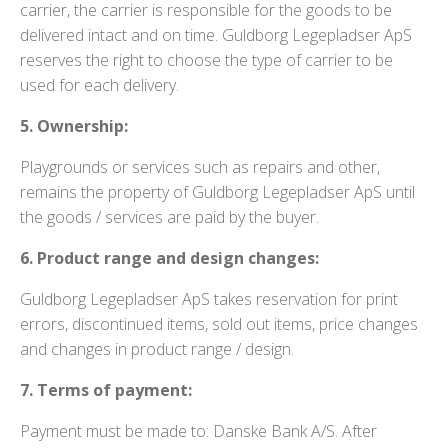
carrier, the carrier is responsible for the goods to be
delivered intact and on time. Guldborg Legepladser ApS
reserves the right to choose the type of carrier to be
used for each delivery.
5. Ownership:
Playgrounds or services such as repairs and other,
remains the property of Guldborg Legepladser ApS until
the goods / services are paid by the buyer.
6. Product range and design changes:
Guldborg Legepladser ApS takes reservation for print
errors, discontinued items, sold out items, price changes
and changes in product range / design.
7. Terms of payment:
Payment must be made to: Danske Bank A/S. After