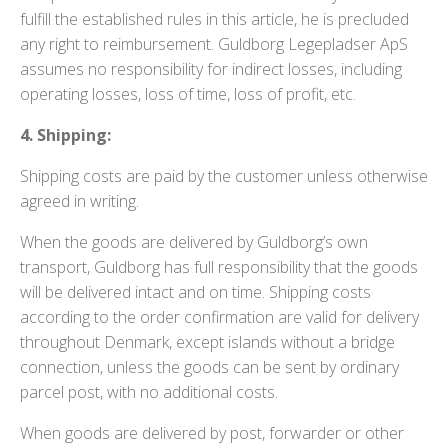
fulfill the established rules in this article, he is precluded
any right to reimbursement. Guldborg Legepladser ApS
assumes no responsibility for indirect losses, including
operating losses, loss of time, loss of profit, etc.
4. Shipping:
Shipping costs are paid by the customer unless otherwise
agreed in writing.
When the goods are delivered by Guldborg’s own
transport, Guldborg has full responsibility that the goods
will be delivered intact and on time. Shipping costs
according to the order confirmation are valid for delivery
throughout Denmark, except islands without a bridge
connection, unless the goods can be sent by ordinary
parcel post, with no additional costs.
When goods are delivered by post, forwarder or other