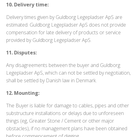
10. Delivery time:
Delivery times given by Guldborg Legepladser ApS are
estimated. Guldborg Legepladser ApS does not provide
compensation for late delivery of products or service
provided by Guldborg Legepladser ApS.
11. Disputes:
Any disagreements between the buyer and Guldborg
Legepladser ApS, which can not be settled by negotiation,
shall be settled by Danish law in Denmark.
12. Mounting:
The Buyer is liable for damage to cables, pipes and other
substructure installations or delays due to unforeseen
things (eg, Greater Stone / Cement or other major
obstacles), if no management plans have been obtained
before commencement of digging.