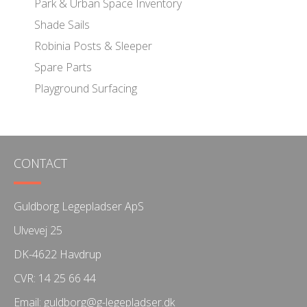
Park & Urban Space Inventory
Shade Sails
Robinia Posts & Sleeper
Spare Parts
Playground Surfacing
CONTACT
Guldborg Legepladser ApS
Ulvevej 25
DK-4622 Havdrup
CVR: 14 25 66 44
Email:
guldborg@g-legepladser.dk