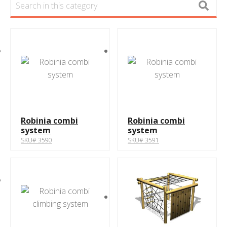
Robinia combi
Robinia combi
system
system
SKU# 3590
SKU# 3591