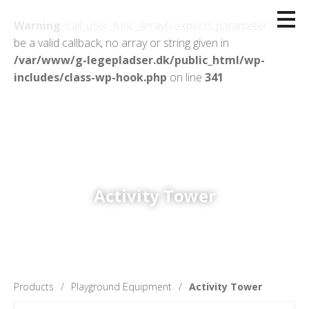
Warning
: call_user_func_array() expects parameter 1 to
be a valid callback, no array or string given in
/var/www/g-legepladser.dk/public_html/wp-
includes/class-wp-hook.php
on line
341
Activity Tower
Products
Playground Equipment
Activity Tower