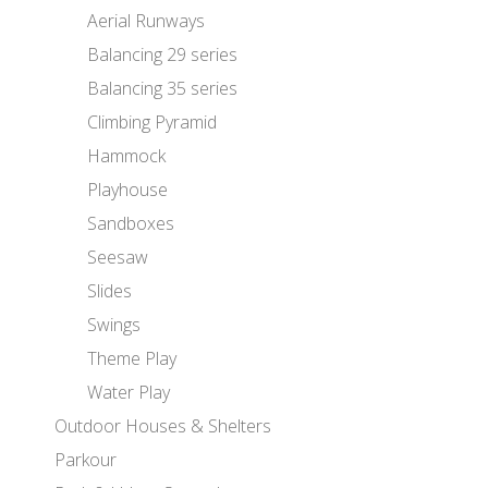
Aerial Runways
Balancing 29 series
Balancing 35 series
Climbing Pyramid
Hammock
Playhouse
Sandboxes
Seesaw
Slides
Swings
Theme Play
Water Play
Outdoor Houses & Shelters
Parkour