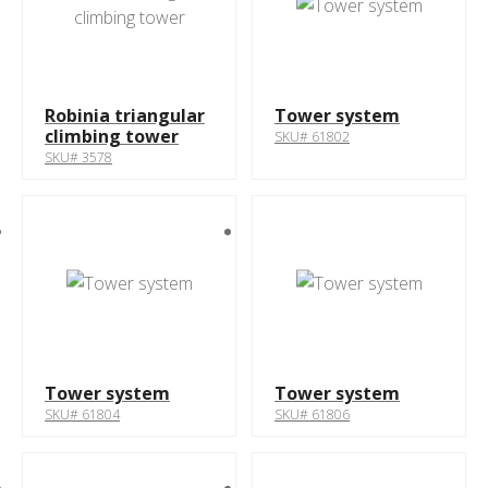
Robinia triangular
Tower system
climbing tower
SKU# 61802
SKU# 3578
Tower system
Tower system
SKU# 61804
SKU# 61806