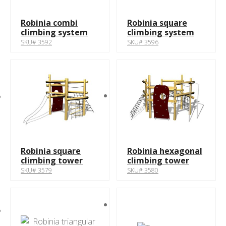
Robinia combi
Robinia square
climbing system
climbing system
SKU# 3592
SKU# 3596
Robinia square
Robinia hexagonal
climbing tower
climbing tower
SKU# 3579
SKU# 3580