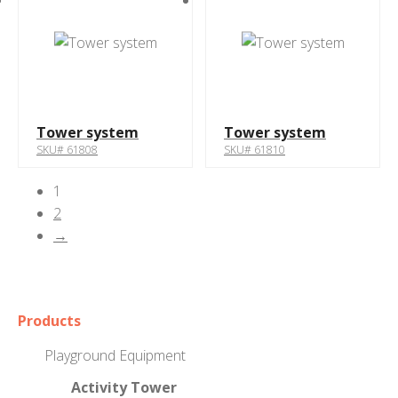
Tower system
Tower system
SKU# 61808
SKU# 61810
1
2
→
Products
Playground Equipment
Activity Tower