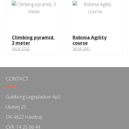
Climbing pyramid,
Robinia Agility
3 meter
course
SKU# 3702
SKU# 2981
CONTACT
Guldborg Legepladser ApS
Ulvevej 25
DK-4622 Havdrup
CVR: 14 25 66 44