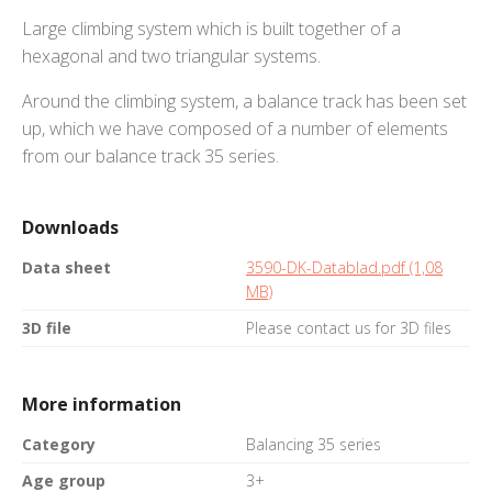
Large climbing system which is built together of a
hexagonal and two triangular systems.
Around the climbing system, a balance track has been set
up, which we have composed of a number of elements
from our balance track 35 series.
Downloads
Data sheet
3590-DK-Datablad.pdf (1,08
MB)
3D file
Please contact us for 3D files
More information
Category
Balancing 35 series
Age group
3+