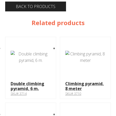
BACK TO PRODUCTS
Related products
Double climbing
Climbing pyramid,
pyramid, 6 m.
8 meter
SKU# 3714
SKU# 3710