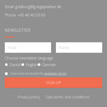
Email:
guldborg@g-legepladser.dk
Phone:
+45 46 40 03 69
NEWSLETTER
Choose newsletter language
Danish
English
German
I have read and accept the
newsletter terms
.
Privacy policy
Sale terms and conditions