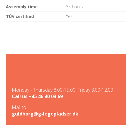
Assembly time
35 hours
TÜV certified
Yes
Monday - Thursday 8.00-15.00. Friday 8.00-12.00
Call us
+45 46 40 03 69
Mail to
guldborg@g-legepladser.dk