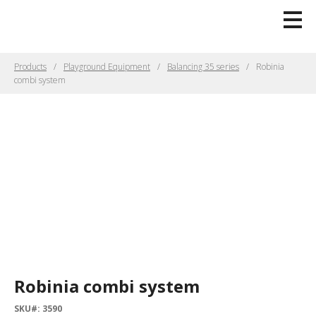
Products
Playground Equipment
Balancing 35 series
Robinia
combi system
Robinia combi system
SKU#: 3590