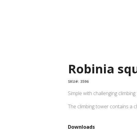
Robinia sq
SKU#: 3596
Simple with challenging climbing
The climbing tower contains a cl
Downloads