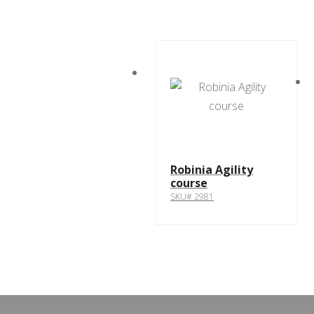
Robinia Agility
course
SKU# 2981