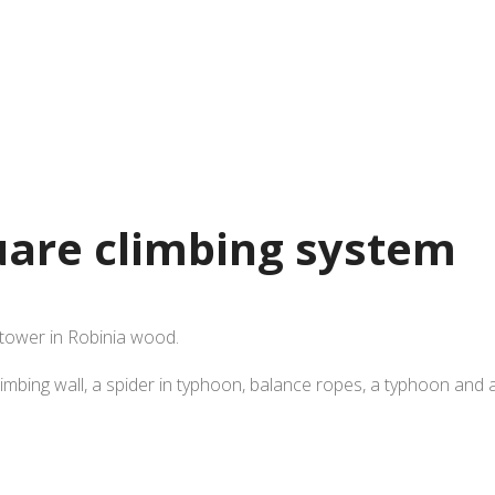
uare climbing system
 tower in Robinia wood.
imbing wall, a spider in typhoon, balance ropes, a typhoon and a