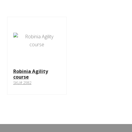
Robinia Agility
course
SKU# 2982