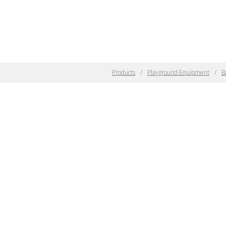
Products
Playground Equipment
B