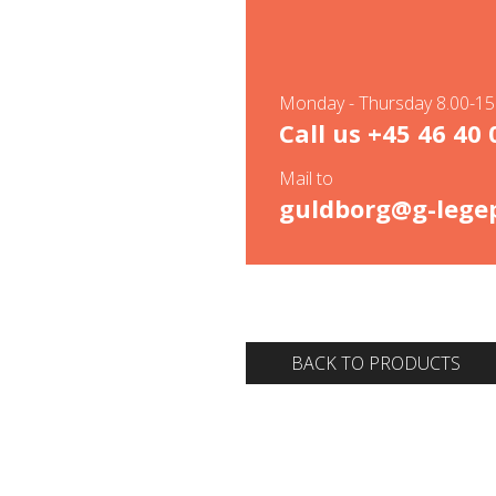
Monday - Thursday 8.00-15.
Call us
+45 46 40 
Mail to
guldborg@g-legep
BACK TO PRODUCTS