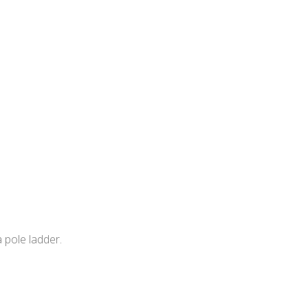
 pole ladder.