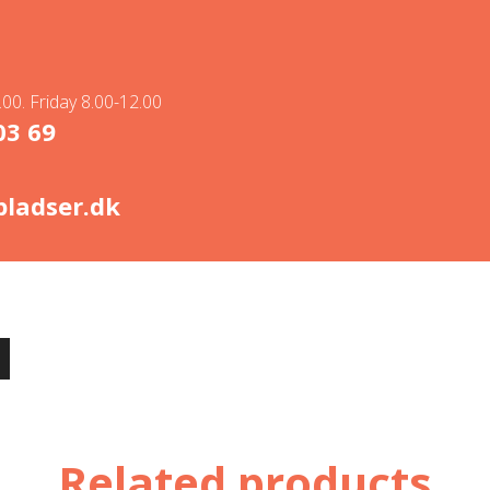
00. Friday 8.00-12.00
03 69
ladser.dk
Related products