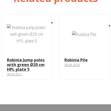
Robinia Jump poles
Robinia Pile
with green Ø20 cm
SKU# 2976
HPL plate 5
SKU# 2911