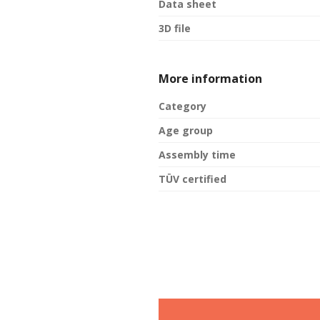
Data sheet
3D file
More information
Category
Age group
Assembly time
TÜV certified