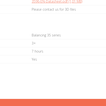
3596-EN-Datasheet.pdf (1,01 MB)
Please contact us for 3D files
Balancing 35 series
3+
7 hours
Yes