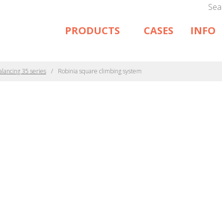
Sea
PRODUCTS
CASES
INFO
alancing 35 series
Robinia square climbing system