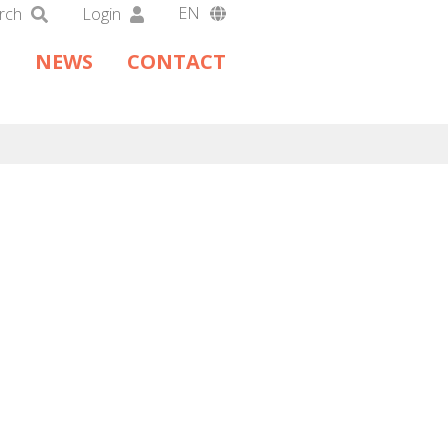
EN
rch
Login
DA
NEWS
CONTACT
DE