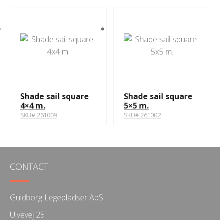
Shade sail square
Shade sail square
4×4 m.
5×5 m.
SKU# 261009
SKU# 261002
CONTACT
Guldborg Legepladser ApS
Ulvevej 25