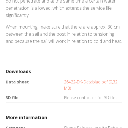
do not penetrate and at the same time a certain water
penetration is allowed, which extends the service life
significantly.
When mounting, make sure that there are approx. 30 cm
between the sail and the post in relation to tensioning
and because the sail will work in relation to cold and heat.
Downloads
Data sheet
26422-DK-Datablad.pdf (0,32
MB)
3D file
Please contact us for 3D files
More information
Category
Shade Sails set-up with Robinia