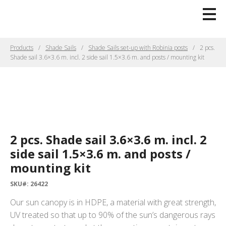
Products
Shade Sails
Shade Sails set-up with Robinia posts
2 pcs.
Shade sail 3.6×3.6 m. incl. 2 side sail 1.5×3.6 m. and posts / mounting kit
2 pcs. Shade sail 3.6×3.6 m. incl. 2
side sail 1.5×3.6 m. and posts /
mounting kit
SKU#: 26422
Our sun canopy is in HDPE, a material with great strength,
UV treated so that up to 90% of the sun’s dangerous rays