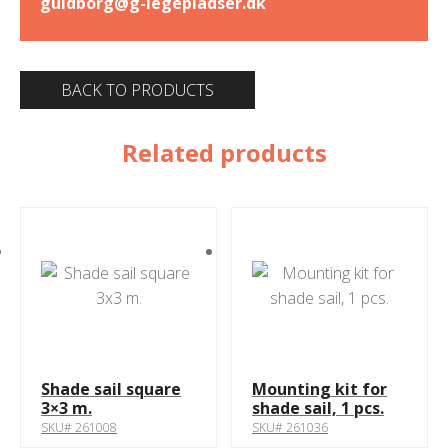
guldborg@g-legepladser.dk
BACK TO PRODUCTS
Related products
Shade sail square
Mounting kit for
3×3 m.
shade sail, 1 pcs.
SKU# 261008
SKU# 261036