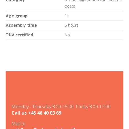
posts
Age group
1+
Assembly time
5 hours
TÜV certified
No
Monday - Thursday 8.00-15.00. Friday 8.00-12.00
Call us
+45 46 40 03 69
Mail to