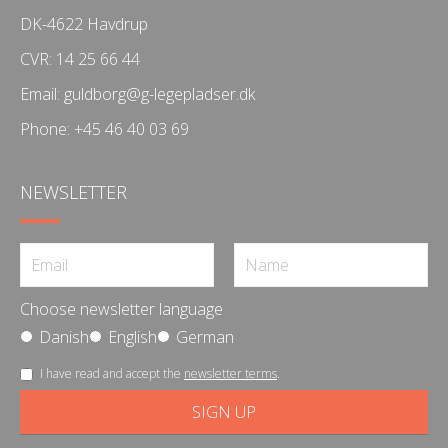
DK-4622 Havdrup
CVR: 14 25 66 44
Email:
guldborg@g-legepladser.dk
Phone:
+45 46 40 03 69
NEWSLETTER
Choose newsletter language
Danish
English
German
I have read and accept the
newsletter terms
.