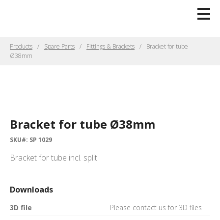
Products
Spare Parts
Fittings & Brackets
Bracket for tube
Ø38mm
Bracket for tube Ø38mm
SKU#: SP 1029
Bracket for tube incl. split
Downloads
3D file
Please contact us for 3D files