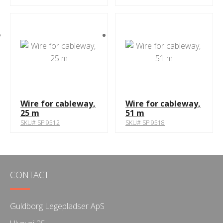
Wire for cableway,
Wire for cableway,
25 m
51 m
SKU# SP 9512
SKU# SP 9518
CONTACT
Guldborg Legepladser ApS