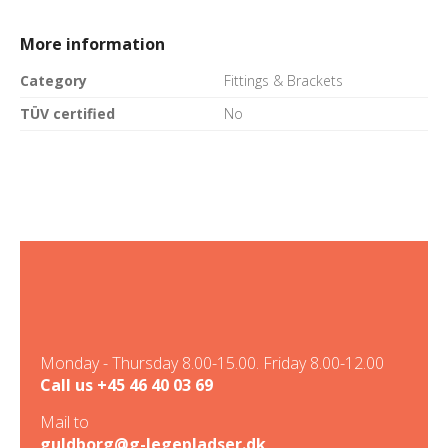
More information
Category
Fittings & Brackets
TÜV certified
No
Monday - Thursday 8.00-15.00. Friday 8.00-12.00
Call us
+45 46 40 03 69
Mail to
guldborg@g-legepladser.dk