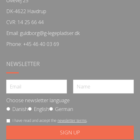
Ulvevej 25
DK-4622 Havdrup
CVR: 14 25 66 44
Email:
guldborg@g-legepladser.dk
Phone:
+45 46 40 03 69
NEWSLETTER
Choose newsletter language
Danish
English
German
I have read and accept the
newsletter terms
.