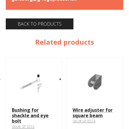
BACK TO PRODUCTS
Related products
Bushing for
Wire adjuster for
shackle and eye
square beam
bolt
SKU# SP 9574
SKU# SP 1015