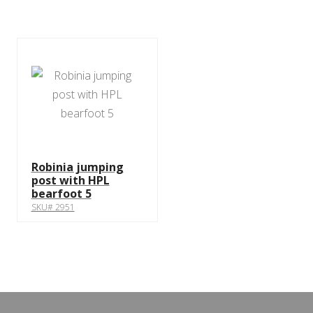
Robinia jumping
post with HPL
bearfoot 5
SKU# 2951