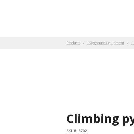
Products
Playground Equipment
C
Climbing p
SKU#: 3702