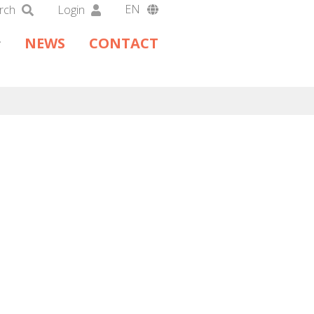
EN
rch
Login
DA
NEWS
CONTACT
DE