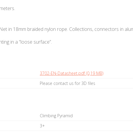
 meters.
 Net in 18mm braided nylon rope. Collections, connectors in alu
ting in a “loose surface”.
3702-EN-Datasheet.pdf (0,19 MB)
Please contact us for 3D files
Climbing Pyramid
3+