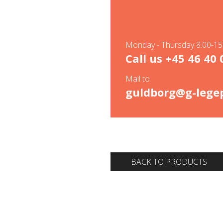
Monday - Thursday 8.00-15.
Call us
+45 46 40 
Mail to
guldborg@g-legep
BACK TO PRODUCTS