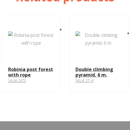
Robinia post forest
Double climbing
with rope
pyramid, 6 m.
SKU# 2975
SKU# 3714