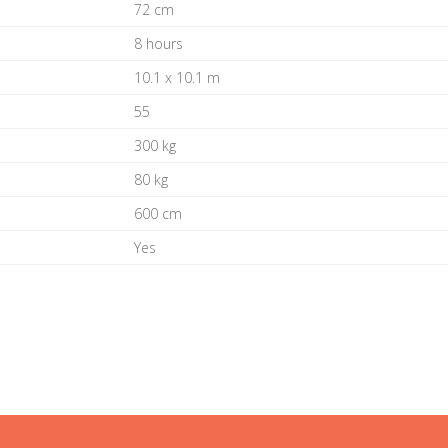
72 cm
8 hours
10.1 x 10.1 m
55
300 kg
80 kg
600 cm
Yes