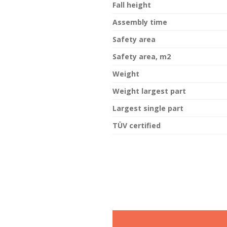
Fall height
Assembly time
Safety area
Safety area, m2
Weight
Weight largest part
Largest single part
TÜV certified