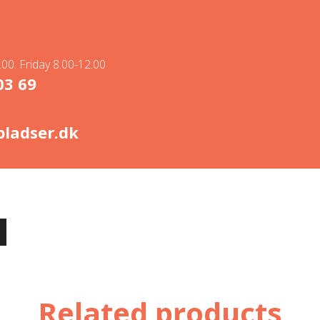
00. Friday 8.00-12.00
03 69
ladser.dk
Related products