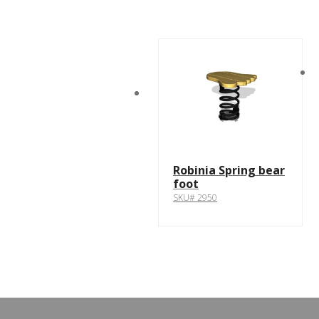
Robinia Spring bear
foot
SKU# 2950