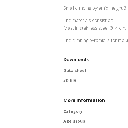
Small climbing pyramid, height 3
The materials consist of:
Mast in stainless steel Ø14 cm.
The climbing pyramid is for moun
Downloads
Data sheet
3D file
More information
Category
Age group