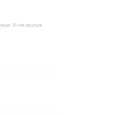
minum. 3D net structure.