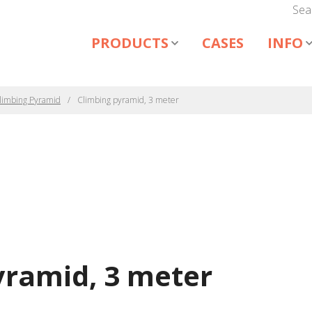
Sea
PRODUCTS
CASES
INFO
limbing Pyramid
Climbing pyramid, 3 meter
yramid, 3 meter