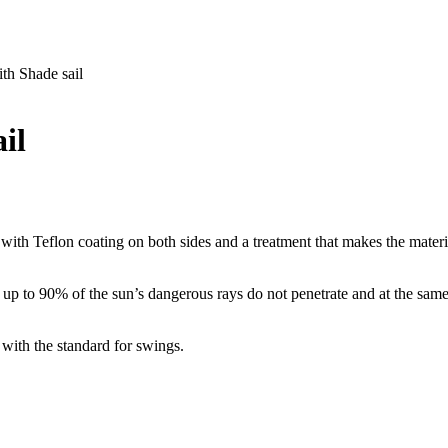
h Shade sail
il
 with Teflon coating on both sides and a treatment that makes the mater
up to 90% of the sun’s dangerous rays do not penetrate and at the same 
with the standard for swings.