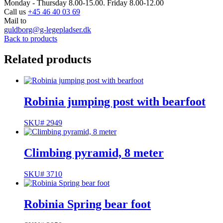
Monday - Thursday 8.00-15.00. Friday 8.00-12.00
Call us
+45 46 40 03 69
Mail to
guldborg@g-legepladser.dk
Back to products
Related products
Robinia jumping post with bearfoot
SKU# 2949
Climbing pyramid, 8 meter
SKU# 3710
Robinia Spring bear foot