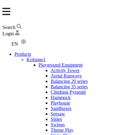
Search
Login
EN
DA
Products
DE
Kolonne1
Playground Equipment
Activity Tower
Aerial Runways
Balancing 29 series
Balancing 35 series
Climbing Pyramid
Hammock
Playhouse
Sandboxes
Seesaw
Slides
Swings
Theme Play