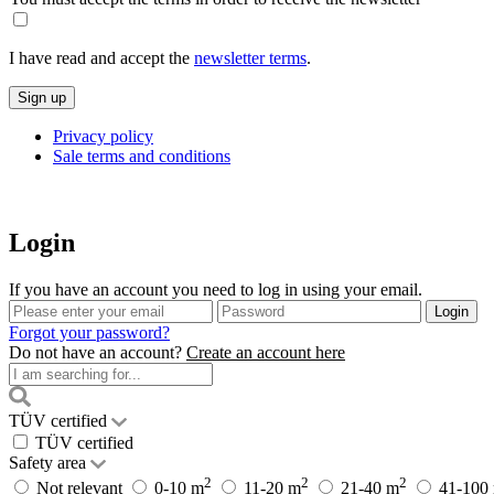
I have read and accept the
newsletter terms
.
Privacy policy
Sale terms and conditions
Login
If you have an account you need to log in using your email.
Forgot your password?
Do not have an account?
Create an account here
TÜV certified
TÜV certified
Safety area
2
2
2
Not relevant
0-10 m
11-20 m
21-40 m
41-100