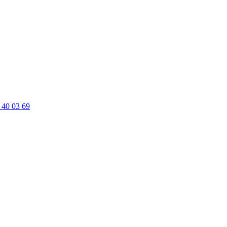
 40 03 69