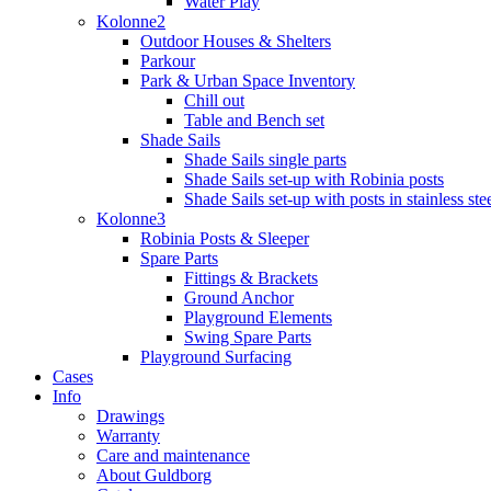
Water Play
Kolonne2
Outdoor Houses & Shelters
Parkour
Park & Urban Space Inventory
Chill out
Table and Bench set
Shade Sails
Shade Sails single parts
Shade Sails set-up with Robinia posts
Shade Sails set-up with posts in stainless ste
Kolonne3
Robinia Posts & Sleeper
Spare Parts
Fittings & Brackets
Ground Anchor
Playground Elements
Swing Spare Parts
Playground Surfacing
Cases
Info
Drawings
Warranty
Care and maintenance
About Guldborg