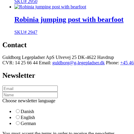
SKU# 2950
Robinia jumping post with bearfoot
SKU# 2947
Contact
Guldborg Legepladser ApS
Ulvevej 25
DK-4622 Havdrup
CVR: 14 25 66 44
Email:
guldborg@g-legepladser.dk
Phone:
+45 46
Newsletter
Choose newsletter language
Danish
English
German
You must accept the terms in order to receive the newsletter