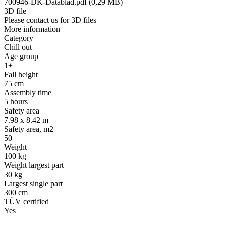
700946-DK-Datablad.pdf (0,29 MB)
3D file
Please contact us for 3D files
More information
Category
Chill out
Age group
1+
Fall height
75 cm
Assembly time
5 hours
Safety area
7.98 x 8.42 m
Safety area, m2
50
Weight
100 kg
Weight largest part
30 kg
Largest single part
300 cm
TÜV certified
Yes