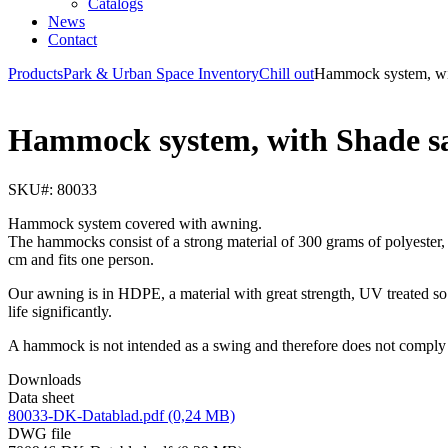
Catalogs
News
Contact
Products
Park & Urban Space Inventory
Chill out
Hammock system, wit
Hammock system, with Shade sa
SKU#: 80033
Hammock system covered with awning.
The hammocks consist of a strong material of 300 grams of polyester,
cm and fits one person.
Our awning is in HDPE, a material with great strength, UV treated so 
life significantly.
A hammock is not intended as a swing and therefore does not comply 
Downloads
Data sheet
80033-DK-Datablad.pdf (0,24 MB)
DWG file