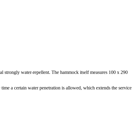
ial strongly water-repellent. The hammock itself measures 100 x 290
time a certain water penetration is allowed, which extends the service