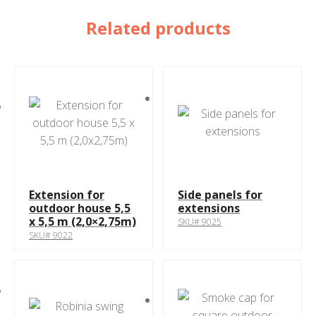
Related products
Extension for
Side panels for
outdoor house 5,5
extensions
x 5,5 m (2,0×2,75m)
SKU# 9025
SKU# 9022