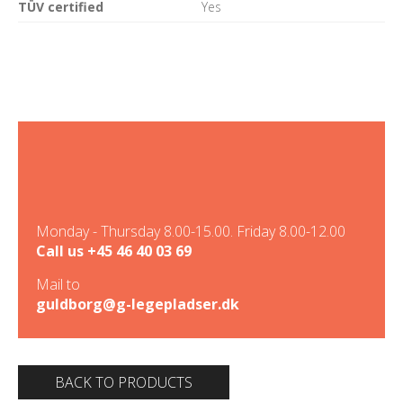
TÜV certified
Yes
Monday - Thursday 8.00-15.00. Friday 8.00-12.00
Call us
+45 46 40 03 69
Mail to
guldborg@g-legepladser.dk
BACK TO PRODUCTS