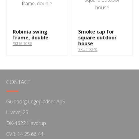
Robinia swing
Smoke cap for
frame, double
square outdoor
house
SKU# 1036
SKU# 9040
CONTACT
Guldborg Legepladser ApS
Ulvevej 25
DK-4622 Havdrup
CVR: 14 25 66 44