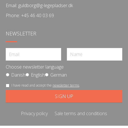
Email:
guldborg@g-legepladser.dk
Phone:
+45 46 40 03 69
NEWSLETTER
Choose newsletter language
Danish
English
German
I have read and accept the
newsletter terms
.
Privacy policy
Sale terms and conditions