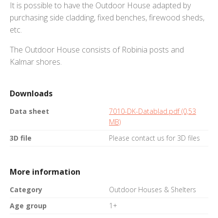
It is possible to have the Outdoor House adapted by
purchasing side cladding, fixed benches, firewood sheds,
etc.
The Outdoor House consists of Robinia posts and
Kalmar shores.
Downloads
Data sheet
7010-DK-Datablad.pdf (0,53
MB)
3D file
Please contact us for 3D files
More information
Category
Outdoor Houses & Shelters
Age group
1+