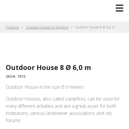
Products
Outdoor Houses & Shelters
Outdoor House 8 Ø 6,0 m
Outdoor House 8 Ø 6,0 m
SKU#: 7010
Outdoor House in the size Ø 6 meters.
Outdoor Houses, also called campfires, can be used for
many different activities and are a great asset for both
institutions, various landowner associations and city
forums.