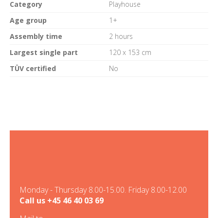
Category
Playhouse
Age group
1+
Assembly time
2 hours
Largest single part
120 x 153 cm
TÜV certified
No
Monday - Thursday 8.00-15.00. Friday 8.00-12.00
Call us
+45 46 40 03 69