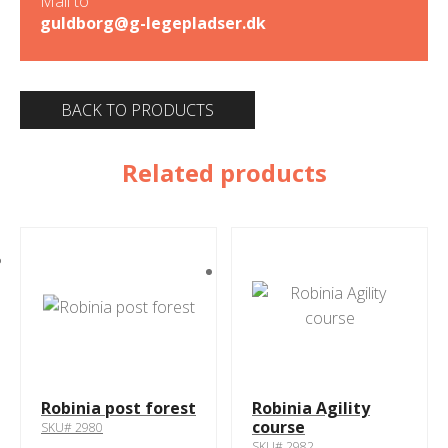
Mail to
guldborg@g-legepladser.dk
BACK TO PRODUCTS
Related products
Robinia post forest
Robinia Agility
course
SKU# 2980
SKU# 2982