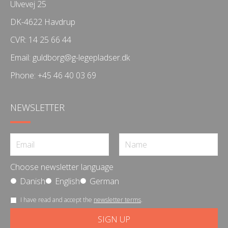
Ulvevej 25
DK-4622 Havdrup
CVR: 14 25 66 44
Email:
guldborg@g-legepladser.dk
Phone:
+45 46 40 03 69
NEWSLETTER
Choose newsletter language
Danish
English
German
I have read and accept the
newsletter terms
.