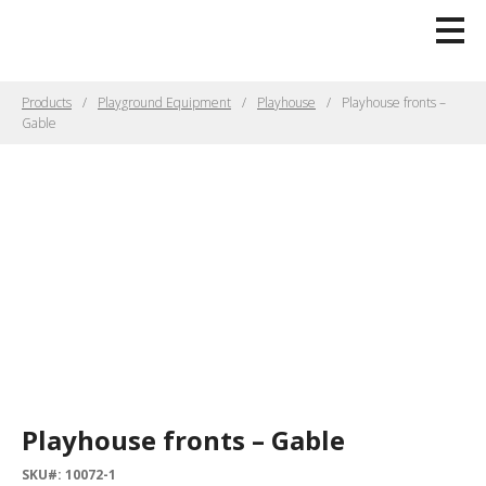
Products
Playground Equipment
Playhouse
Playhouse fronts –
Gable
Playhouse fronts – Gable
SKU#: 10072-1