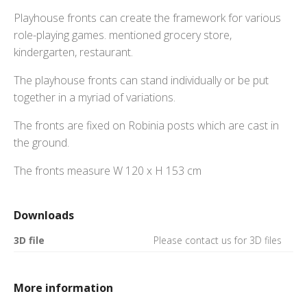
Playhouse fronts can create the framework for various
role-playing games. mentioned grocery store,
kindergarten, restaurant.
The playhouse fronts can stand individually or be put
together in a myriad of variations.
The fronts are fixed on Robinia posts which are cast in
the ground.
The fronts measure W 120 x H 153 cm
Downloads
3D file
Please contact us for 3D files
More information