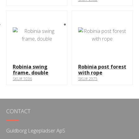
Robinia swing
Robinia post forest
frame, double
with rope
SKU# 1036
SKU# 2975
CONTACT
Guldborg Legepladser ApS