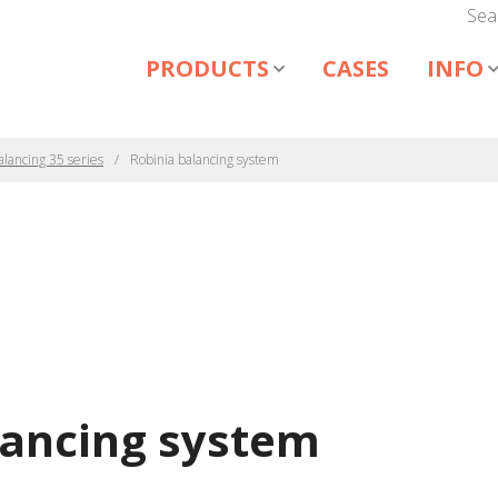
Sea
PRODUCTS
CASES
INFO
alancing 35 series
Robinia balancing system
lancing system