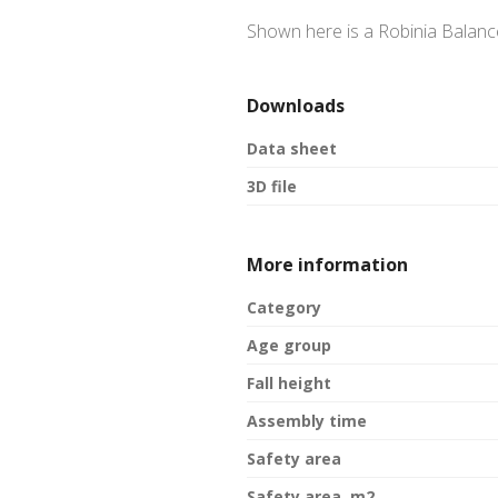
Shown here is a Robinia Balanc
Downloads
Data sheet
3D file
More information
Category
Age group
Fall height
Assembly time
Safety area
Safety area, m2