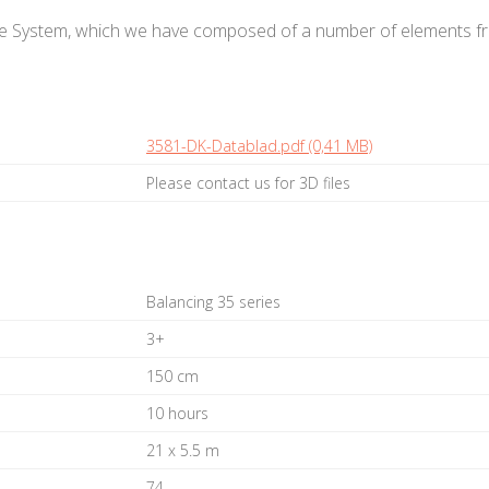
e System, which we have composed of a number of elements fro
3581-DK-Datablad.pdf (0,41 MB)
Please contact us for 3D files
Balancing 35 series
3+
150 cm
10 hours
21 x 5.5 m
74