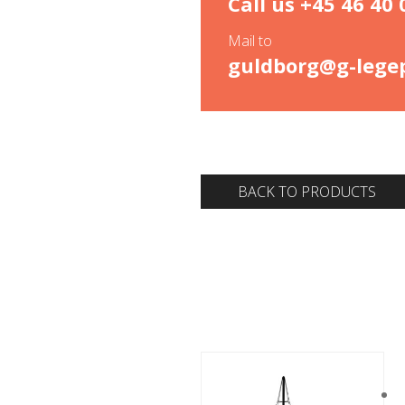
Call us
+45 46 40 
Mail to
guldborg@g-legep
BACK TO PRODUCTS