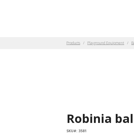
Products
Playground Equipment
B
Robinia ba
SKU#: 3581