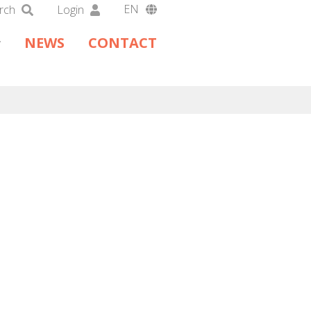
EN
rch
Login
DA
NEWS
CONTACT
DE