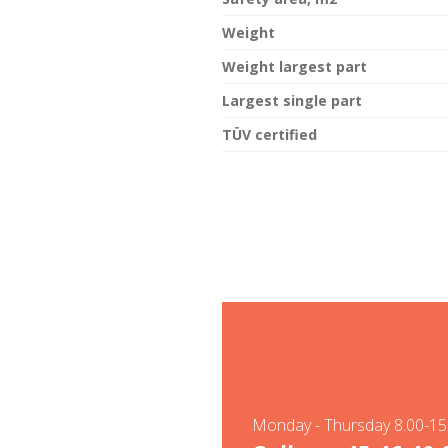
Weight
Weight largest part
Largest single part
TÜV certified
Monday - Thursday 8.00-15.