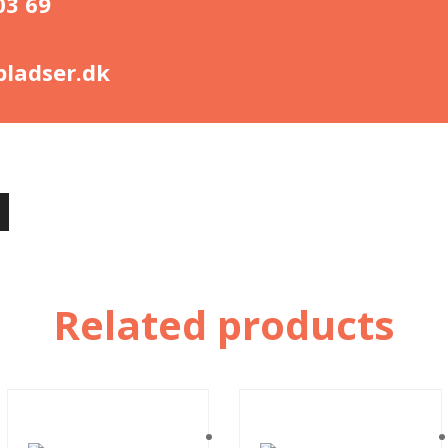
03 69
ladser.dk
Related products