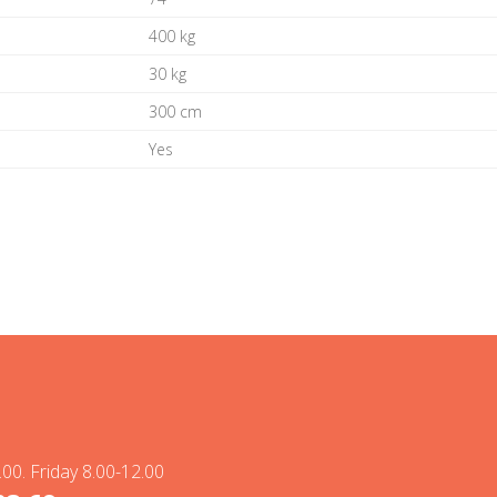
400 kg
30 kg
300 cm
Yes
00. Friday 8.00-12.00