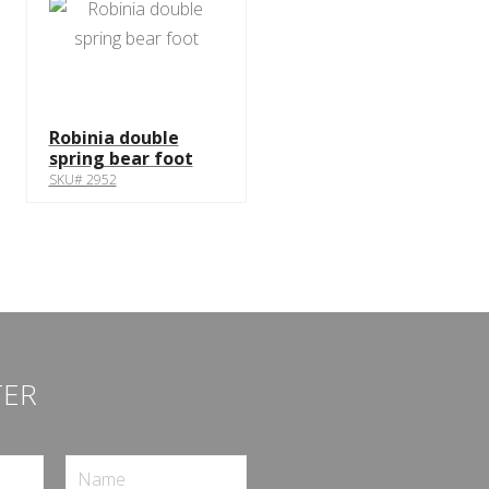
Robinia double
spring bear foot
SKU# 2952
TER