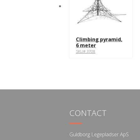
Climbing pyramid,
6 meter
SKU# 3708
CONTACT
Guldborg Legepladser ApS