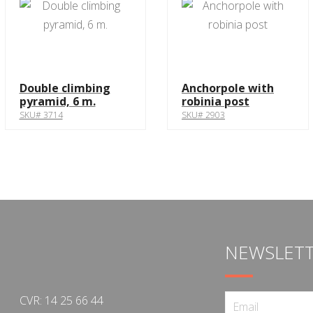
Double climbing
Anchorpole with
pyramid, 6 m.
robinia post
SKU# 3714
SKU# 2903
NEWSLET
CVR: 14 25 66 44