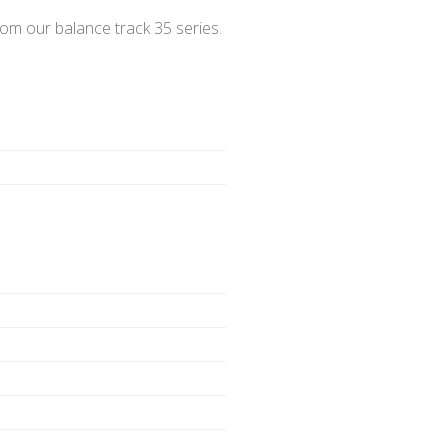
m our balance track 35 series.