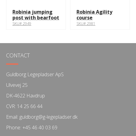
Robinia jumping
Robinia Agility
post with bearfoot
course
SKU# 2949
SKU# 2981
CONTACT
Guldborg Legepladser ApS
Ulvevej 25
DK-4622 Havdrup
CVR: 14 25 66 44
Email:
guldborg@g-legepladser.dk
Phone:
+45 46 40 03 69