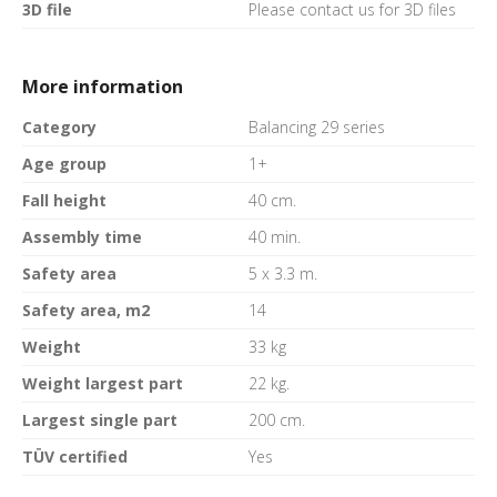
3D file
Please contact us for 3D files
More information
Category
Balancing 29 series
Age group
1+
Fall height
40 cm.
Assembly time
40 min.
Safety area
5 x 3.3 m.
Safety area, m2
14
Weight
33 kg
Weight largest part
22 kg.
Largest single part
200 cm.
TÜV certified
Yes