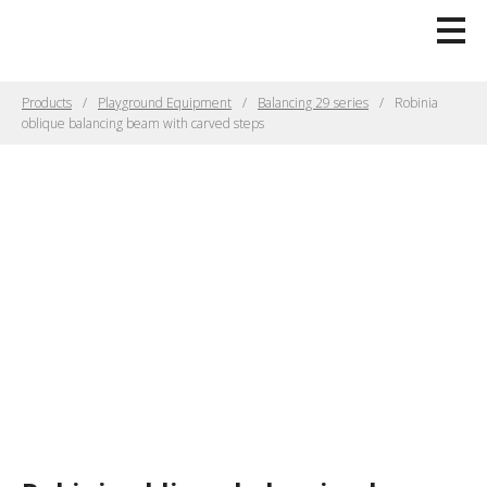
Products
Playground Equipment
Balancing 29 series
Robinia
oblique balancing beam with carved steps