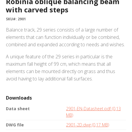
Robinia oblique balancing beam
with carved steps
SKU#: 2901
Balance track, 29 series consists of a large number of
elements that can function individually or be combined,
combined and expanded according to needs and wishes.
A unique feature of the 29 series in particular is the
maximum fall height of 99 cm, which means that all
elements can be mounted directly on grass and thus
avoid having to lay additional fall surfaces.
Downloads
Data sheet
2901-EN-Datasheet.pdf (0,13
MB)
DWG file
2901-2D.dwg (0,17 MB)