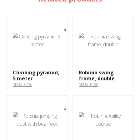
Climbing pyramid,
Robinia swing
5 meter
frame, double
SKU# 3706
SKU# 1036