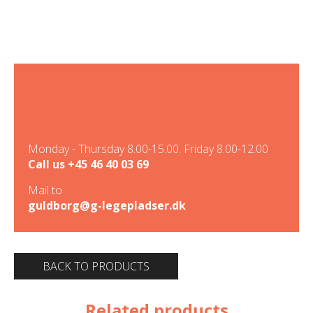
Monday - Thursday 8.00-15.00. Friday 8.00-12.00
Call us
+45 46 40 03 69
Mail to
guldborg@g-legepladser.dk
BACK TO PRODUCTS
Related products