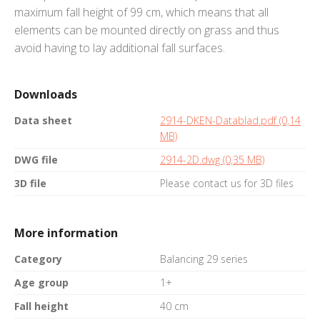
maximum fall height of 99 cm, which means that all
elements can be mounted directly on grass and thus
avoid having to lay additional fall surfaces.
Downloads
Data sheet
2914-DKEN-Datablad.pdf (0,14
MB)
DWG file
2914-2D.dwg (0,35 MB)
3D file
Please contact us for 3D files
More information
Category
Balancing 29 series
Age group
1+
Fall height
40 cm