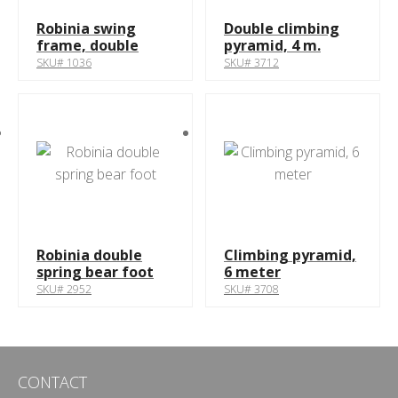
Robinia swing
Double climbing
frame, double
pyramid, 4 m.
SKU# 1036
SKU# 3712
Robinia double
Climbing pyramid,
spring bear foot
6 meter
SKU# 2952
SKU# 3708
CONTACT