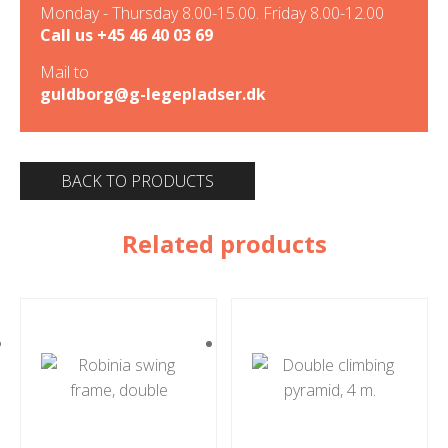
Monday - Thursday 8.00-15.00. Friday 8.00-12.00
Call us
+45 46 40 03 69
Mail to
guldborg@g-legepladser.dk
BACK TO PRODUCTS
Related products