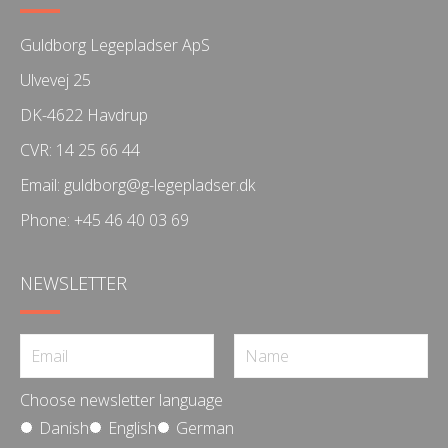
Guldborg Legepladser ApS
Ulvevej 25
DK-4622 Havdrup
CVR: 14 25 66 44
Email:
guldborg@g-legepladser.dk
Phone:
+45 46 40 03 69
NEWSLETTER
Choose newsletter language
Danish
English
German