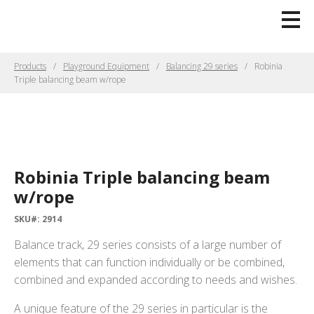
Products
Playground Equipment
Balancing 29 series
Robinia
Triple balancing beam w/rope
Robinia Triple balancing beam
w/rope
SKU#: 2914
Balance track, 29 series consists of a large number of
elements that can function individually or be combined,
combined and expanded according to needs and wishes.
A unique feature of the 29 series in particular is the