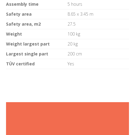
Assembly time
5 hours
Safety area
8.65 x 3.45 m
Safety area, m2
27.5
Weight
100 kg
Weight largest part
20 kg
Largest single part
200 cm
TÜV certified
Yes