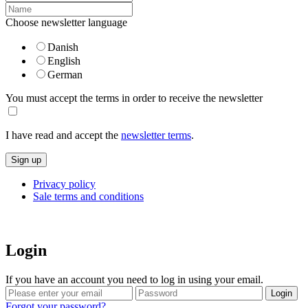
Choose newsletter language
Danish
English
German
You must accept the terms in order to receive the newsletter
I have read and accept the
newsletter terms
.
Privacy policy
Sale terms and conditions
Login
If you have an account you need to log in using your email.
Forgot your password?