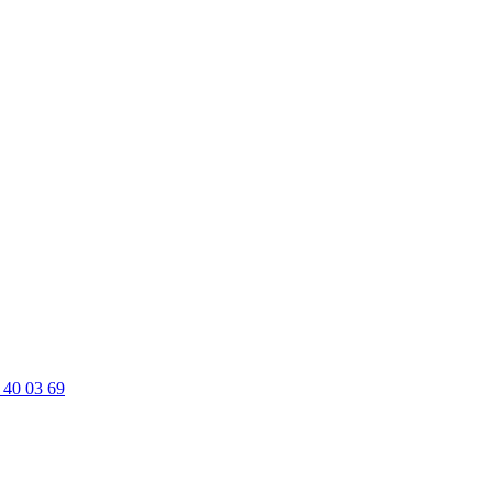
 40 03 69