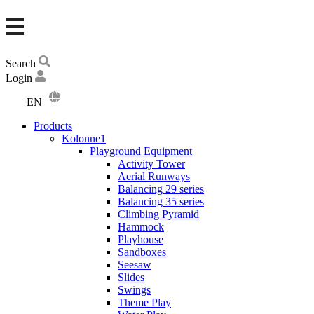
Search
Login
EN
DA
Products
DE
Kolonne1
Playground Equipment
Activity Tower
Aerial Runways
Balancing 29 series
Balancing 35 series
Climbing Pyramid
Hammock
Playhouse
Sandboxes
Seesaw
Slides
Swings
Theme Play