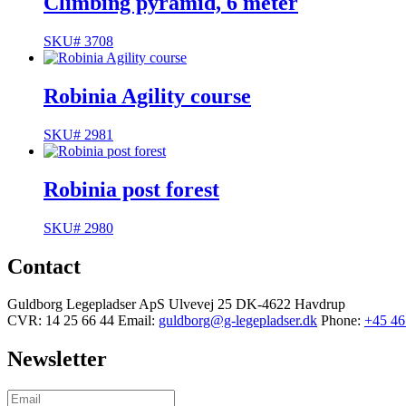
Climbing pyramid, 6 meter
SKU# 3708
Robinia Agility course
SKU# 2981
Robinia post forest
SKU# 2980
Contact
Guldborg Legepladser ApS
Ulvevej 25
DK-4622 Havdrup
CVR: 14 25 66 44
Email:
guldborg@g-legepladser.dk
Phone:
+45 46
Newsletter