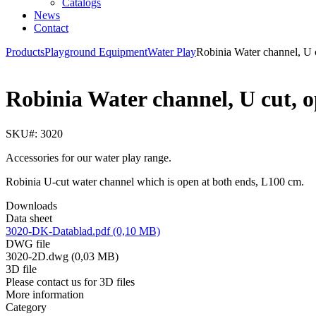
Catalogs
News
Contact
Products
Playground Equipment
Water Play
Robinia Water channel, U
Robinia Water channel, U cut, 
SKU#: 3020
Accessories for our water play range.
Robinia U-cut water channel which is open at both ends, L100 cm.
Downloads
Data sheet
3020-DK-Datablad.pdf (0,10 MB)
DWG file
3020-2D.dwg (0,03 MB)
3D file
Please contact us for 3D files
More information
Category