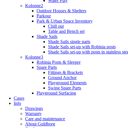
Water Play
Kolonne2
Outdoor Houses & Shelters
Parkour
Park & Urban Space Inventory
Chill out
Table and Bench set
Shade Sails
Shade Sails single parts
Shade Sails set-up with Robinia posts
Shade Sails set-up with posts in stainless ste
Kolonne3
Robinia Posts & Sleeper
Spare Parts
Fittings & Brackets
Ground Anchor
Playground Elements
Swing Spare Parts
Playground Surfacing
Cases
Info
Drawings
Warranty
Care and maintenance
About Guldborg