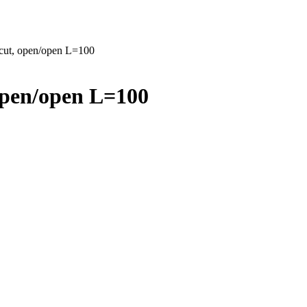
 cut, open/open L=100
open/open L=100