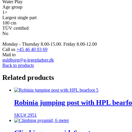
Water Play
Age group
1+
Largest single part
100 cm
TÜV certified
No
Monday - Thursday 8.00-15.00. Friday 8.00-12.00
Call us
+45 46 40 03 69
Mail to
guldborg@g-legepladser.dk
Back to products
Related products
Robinia jumping post with HPL bearfo
SKU# 2951