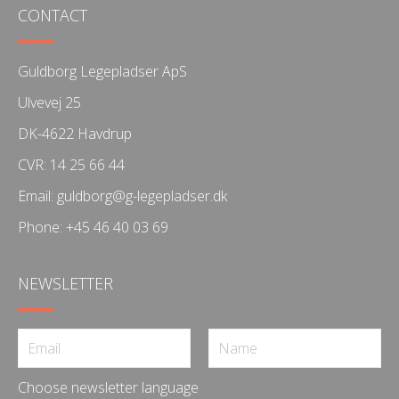
CONTACT
Guldborg Legepladser ApS
Ulvevej 25
DK-4622 Havdrup
CVR: 14 25 66 44
Email:
guldborg@g-legepladser.dk
Phone:
+45 46 40 03 69
NEWSLETTER
Choose newsletter language