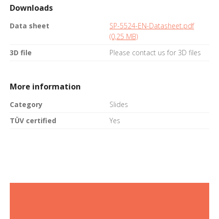
Downloads
Data sheet
SP-5524-EN-Datasheet.pdf
(0,25 MB)
3D file
Please contact us for 3D files
More information
Category
Slides
TÜV certified
Yes