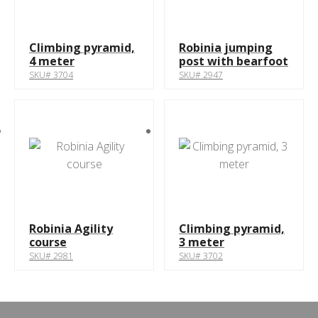
Climbing pyramid,
Robinia jumping
4 meter
post with bearfoot
SKU# 3704
SKU# 2947
Robinia Agility
Climbing pyramid,
course
3 meter
SKU# 2981
SKU# 3702