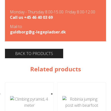
Monday - Thursday 8.00-15.00. Friday 8.00-12.00
Call us
+45 46 40 03 69
Mail to
guldborg@g-legepladser.dk
BACK TO PRODUCTS
Related products