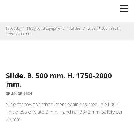
Products
Playground Equipment
Slides
Slide. B. 500 mm. H.
1750-2000 mm.
Slide. B. 500 mm. H. 1750-2000
mm.
SKU#: SP 5524
Slide for tower/embankment. Stainless steel, AISI 304.
Thickness of plate 2 mm. Hand rail 38×2 mm. Safety bar
25 mm.