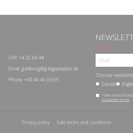
NEWSLET
CVR: 14 25 66 44
Email:
guldborg@g-legepladser.dk
Choose newslette
Phone:
+45 46 40 03 69
Danish
Engli
I have read and acc
newsletter terms
.
Privacy policy
Sale terms and conditions