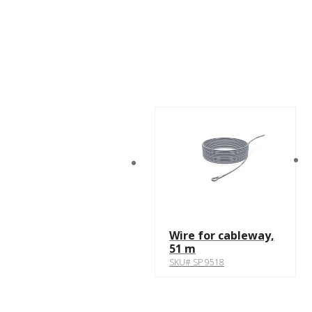
Wire for cableway,
51 m
SKU# SP 9518