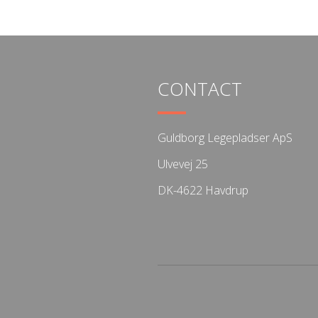
CONTACT
Guldborg Legepladser ApS
Ulvevej 25
DK-4622 Havdrup