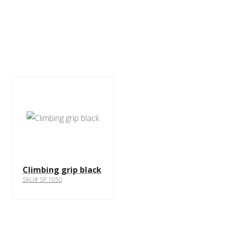
Climbing grip black
SKU# SP 1050