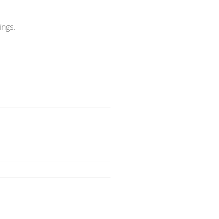
ings.