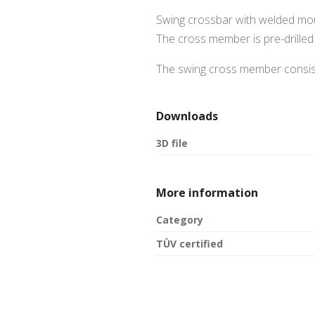
Swing crossbar with welded moun
The cross member is pre-drilled 
The swing cross member consist
Downloads
3D file
More information
Category
TÜV certified