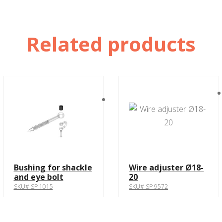
Related products
Bushing for shackle
Wire adjuster Ø18-
and eye bolt
20
SKU# SP 1015
SKU# SP 9572