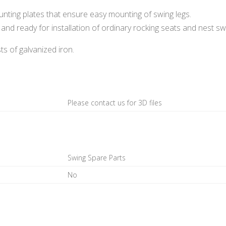
ting plates that ensure easy mounting of swing legs.
and ready for installation of ordinary rocking seats and nest sw
s of galvanized iron.
Please contact us for 3D files
Swing Spare Parts
No