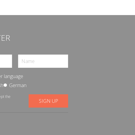
TER
r language
sh
German
ept the