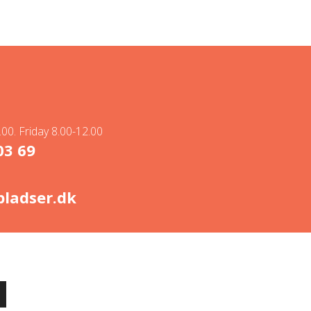
00. Friday 8.00-12.00
03 69
ladser.dk