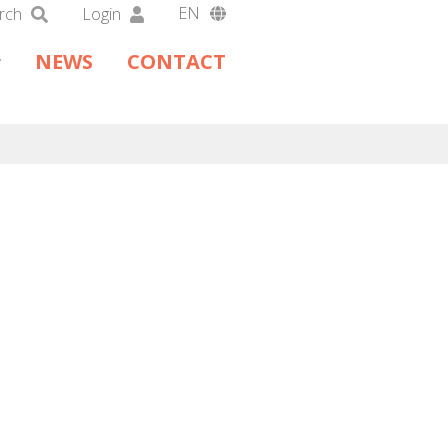
EN
rch
Login
DA
NEWS
CONTACT
DE