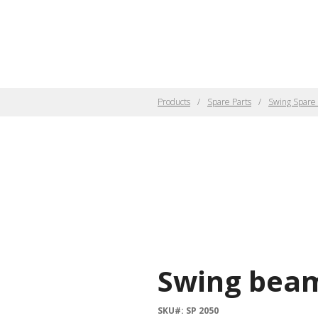
Products
Spare Parts
Swing Spare 
Swing beam
SKU#: SP 2050