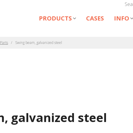
Sea
PRODUCTS
CASES
INFO
Parts
Swing beam, galvanized steel
, galvanized steel