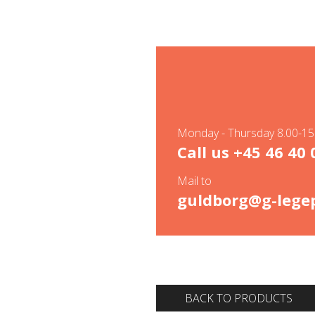
Monday - Thursday 8.00-15.
Call us
+45 46 40 
Mail to
guldborg@g-legep
BACK TO PRODUCTS