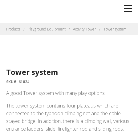
Products
Playground Equipment
Activity Tower
Tower system
Tower system
SKU#: 61824
A good Tower system with many play options.
The tower system contains four plateaus which are
connected to the typhoon climbing net and the cable-
stayed bridge. In addition, there is a climbing wall, various
entrance ladders, slide, firefighter rod and sliding rods.