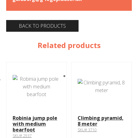
BACK TO PRODUCTS
Related products
Robinia jump pole
Climbing pyramid,
with medium
8 meter
bearfoot
SKU# 3710
SKU# 2937