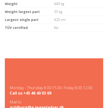
Weight
640 kg
Weight largest part
35 kg
Largest single part
420 cm
TÜV certified
No
Monday - Thursday 8.00-15.00. Friday 8.00-12.00
Call us
+45 46 40 03 69
Mail to
guldborg@g-legepladser.dk