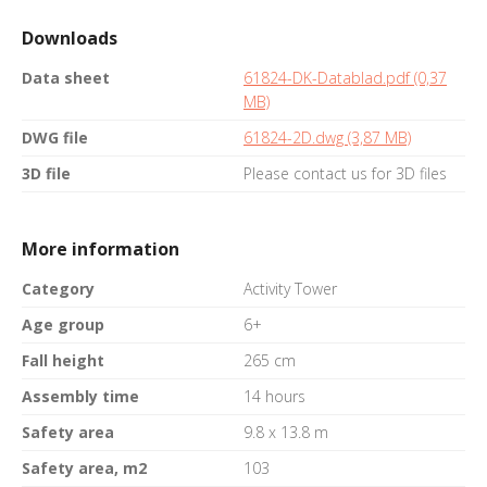
Downloads
Data sheet
61824-DK-Datablad.pdf (0,37
MB)
DWG file
61824-2D.dwg (3,87 MB)
3D file
Please contact us for 3D files
More information
Category
Activity Tower
Age group
6+
Fall height
265 cm
Assembly time
14 hours
Safety area
9.8 x 13.8 m
Safety area, m2
103