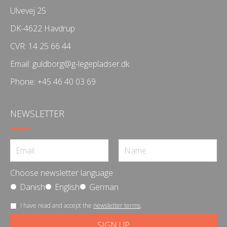
Ulvevej 25
DK-4622 Havdrup
CVR: 14 25 66 44
Email:
guldborg@g-legepladser.dk
Phone:
+45 46 40 03 69
NEWSLETTER
Choose newsletter language
Danish
English
German
I have read and accept the
newsletter terms
.