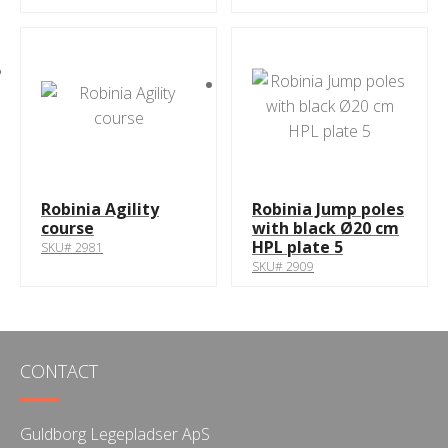
Robinia Agility
Robinia Jump poles
course
with black Ø20 cm
HPL plate 5
SKU# 2981
SKU# 2909
CONTACT
Guldborg Legepladser ApS