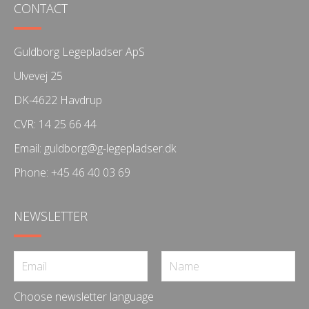
CONTACT
Guldborg Legepladser ApS
Ulvevej 25
DK-4622 Havdrup
CVR: 14 25 66 44
Email:
guldborg@g-legepladser.dk
Phone:
+45 46 40 03 69
NEWSLETTER
Choose newsletter language