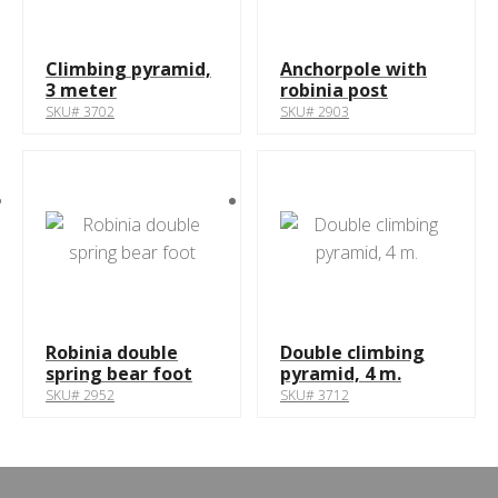
Climbing pyramid,
Anchorpole with
3 meter
robinia post
SKU# 3702
SKU# 2903
Robinia double
Double climbing
spring bear foot
pyramid, 4 m.
SKU# 2952
SKU# 3712