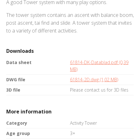
A good Tower system with many play options.
The tower system contains an ascent with balance boom,
post ascent, tai find and slide. A tower system that invites
to a variety of different activities.
Downloads
Data sheet
61814-DK-Datablad.pdf (0,39
MB)
DWG file
61814-2D.dwg (1,02 MB)
3D file
Please contact us for 3D files
More information
Category
Activity Tower
Age group
3+