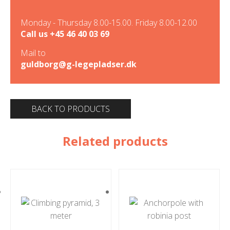
Monday - Thursday 8.00-15.00. Friday 8.00-12.00
Call us
+45 46 40 03 69
Mail to
guldborg@g-legepladser.dk
BACK TO PRODUCTS
Related products