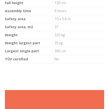
Fall height
130 cm
Assembly time
8 hours
Safety area
10 x 5.6 m
Safety area, m2
37
Weight
320 kg
Weight largest part
35 kg
Largest single part
360 cm
TÜV certified
No