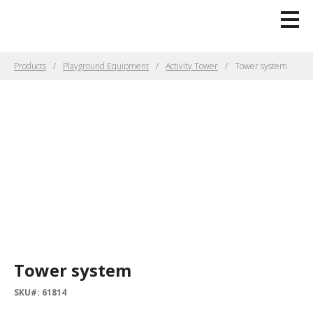
Products
Playground Equipment
Activity Tower
Tower system
Tower system
SKU#: 61814