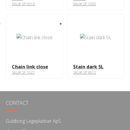
SKU# SP 9516
SKU# SP 1050
Chain link close
Stain dark 5L
SKU# SP 1027
SKU# SP 9012
CONTACT
Guldborg Legepladser ApS