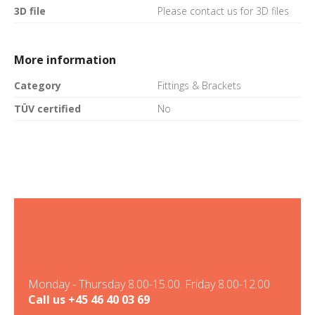
3D file
Please contact us for 3D files
More information
Category
Fittings & Brackets
TÜV certified
No
Monday - Thursday 8.00-15.00. Friday 8.00-12.00
Call us
+45 46 40 03 69