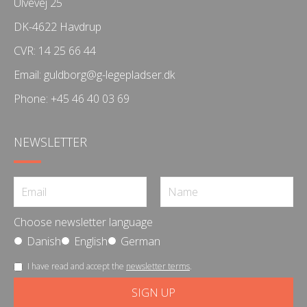
Ulvevej 25
DK-4622 Havdrup
CVR: 14 25 66 44
Email:
guldborg@g-legepladser.dk
Phone:
+45 46 40 03 69
NEWSLETTER
Choose newsletter language
Danish
English
German
I have read and accept the
newsletter terms
.