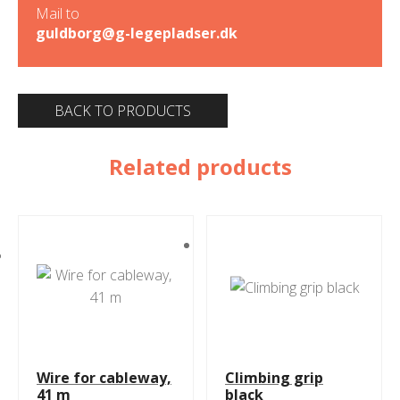
Mail to
guldborg@g-legepladser.dk
BACK TO PRODUCTS
Related products
Wire for cableway,
Climbing grip
41 m
black