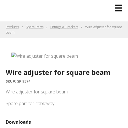
Products
Spare Parts
Fittings & Brackets
Wire adjuster for square
beam
Wire adjuster for square beam
SKU#: SP 9574
Wire adjuster for square beam
Spare part for cableway
Downloads