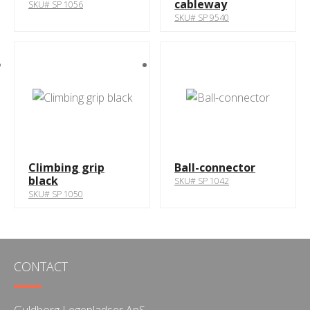
cableway
SKU# SP 1056
SKU# SP 9540
Climbing grip
Ball-connector
black
SKU# SP 1042
SKU# SP 1050
CONTACT
Guldborg Legepladser ApS