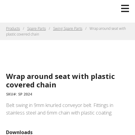
Products
Spare Parts
Swing Spare Parts
Wrap around seat with
plastic covered chain
Wrap around seat with plastic
covered chain
SKU#: SP 2024
Belt swing in 9mm knurled conveyor belt. Fittings in
stainless steel and 6mm chain with plastic coating.
Downloads