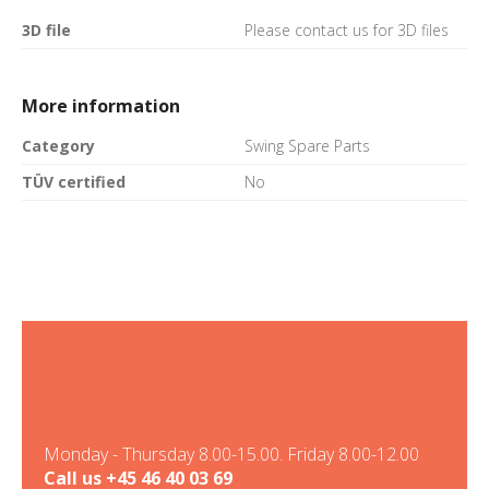
3D file
Please contact us for 3D files
More information
Category
Swing Spare Parts
TÜV certified
No
Monday - Thursday 8.00-15.00. Friday 8.00-12.00
Call us
+45 46 40 03 69