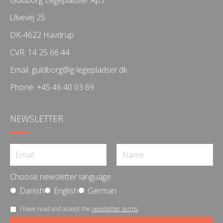
Ulvevej 25
DK-4622 Havdrup
CVR: 14 25 66 44
Email:
guldborg@g-legepladser.dk
Phone:
+45 46 40 03 69
NEWSLETTER
Choose newsletter language
Danish
English
German
I have read and accept the
newsletter terms
.