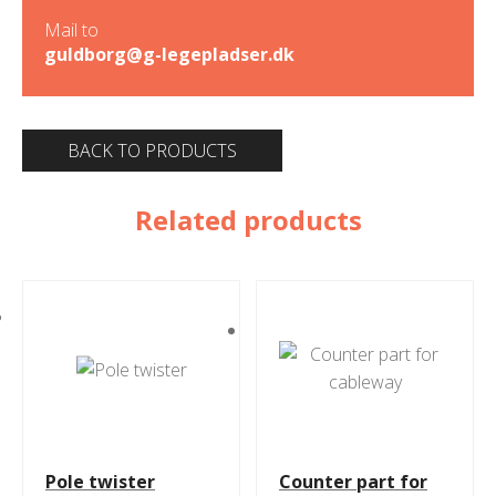
Mail to
guldborg@g-legepladser.dk
BACK TO PRODUCTS
Related products
Pole twister
Counter part for