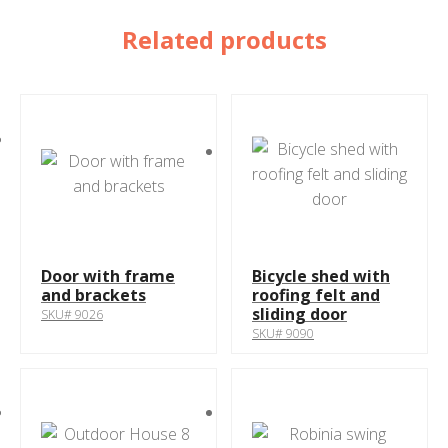
Related products
Door with frame
Bicycle shed with
and brackets
roofing felt and
sliding door
SKU# 9026
SKU# 9090