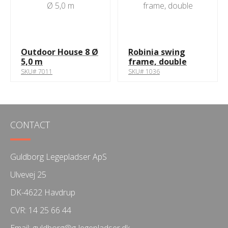
Outdoor House 8 Ø
Robinia swing
5,0 m
frame, double
SKU# 7011
SKU# 1036
CONTACT
Guldborg Legepladser ApS
Ulvevej 25
DK-4622 Havdrup
CVR: 14 25 66 44
Email:
guldborg@g-legepladser.dk