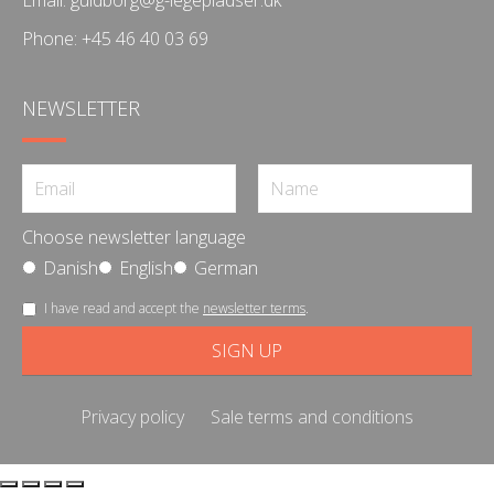
Phone:
+45 46 40 03 69
NEWSLETTER
Choose newsletter language
Danish
English
German
I have read and accept the
newsletter terms
.
Privacy policy
Sale terms and conditions