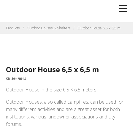
Products
Outdoor Houses & Shelters
Outdoor House 6,5 x 6,5 m
Outdoor House 6,5 x 6,5 m
SKU#: 9014
Outdoor House in the size 6.5 × 6.5 meters.
Outdoor Houses, also called campfires, can be used for
many different activities and are a great asset for both
institutions, various landowner associations and city
forums.