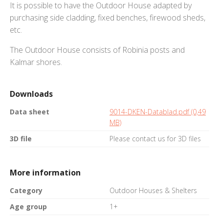
It is possible to have the Outdoor House adapted by
purchasing side cladding, fixed benches, firewood sheds,
etc.
The Outdoor House consists of Robinia posts and
Kalmar shores.
Downloads
Data sheet
9014-DKEN-Datablad.pdf (0,49
MB)
3D file
Please contact us for 3D files
More information
Category
Outdoor Houses & Shelters
Age group
1+