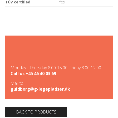
TÜV certified
Yes
Monday - Thursday 8.00-15.00. Friday 8.00-12.00
Call us
+45 46 40 03 69
Mail to
guldborg@g-legepladser.dk
BACK TO PRODUCTS