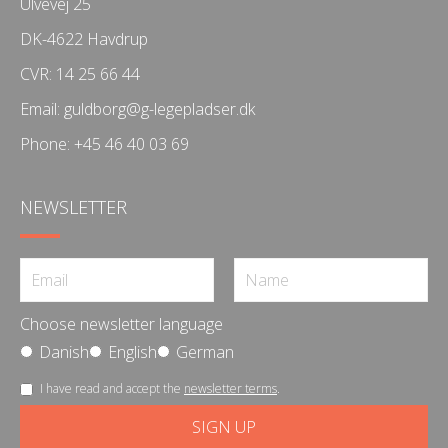
Ulvevej 25
DK-4622 Havdrup
CVR: 14 25 66 44
Email:
guldborg@g-legepladser.dk
Phone:
+45 46 40 03 69
NEWSLETTER
Choose newsletter language
Danish
English
German
I have read and accept the
newsletter terms
.