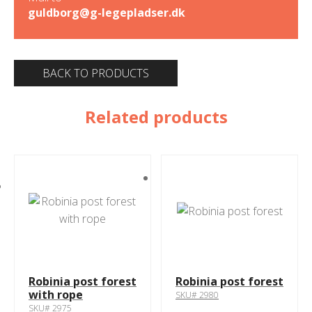
guldborg@g-legepladser.dk
BACK TO PRODUCTS
Related products
Robinia post forest
Robinia post forest
with rope
SKU# 2980
SKU# 2975