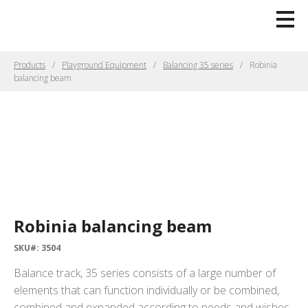
Products
Playground Equipment
Balancing 35 series
Robinia
balancing beam
Robinia balancing beam
SKU#: 3504
Balance track, 35 series consists of a large number of
elements that can function individually or be combined,
combined and expanded according to needs and wishes.