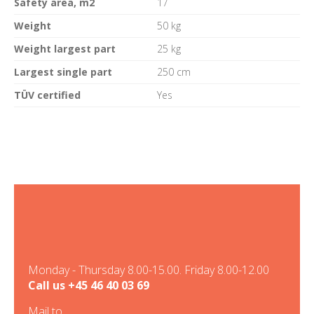
Safety area, m2
17
Weight
50 kg
Weight largest part
25 kg
Largest single part
250 cm
TÜV certified
Yes
Monday - Thursday 8.00-15.00. Friday 8.00-12.00
Call us
+45 46 40 03 69
Mail to