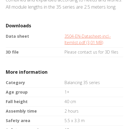
All module lengths in the 35 series are 2.5 meters long.
Downloads
Data sheet
3504-EN-Datasheet-incl.-
Itemlist.pdf (3,01 MB)
3D file
Please contact us for 3D files
More information
Category
Balancing 35 series
Age group
1+
Fall height
40 cm
Assembly time
2 hours
Safety area
5.5 x 3.3 m