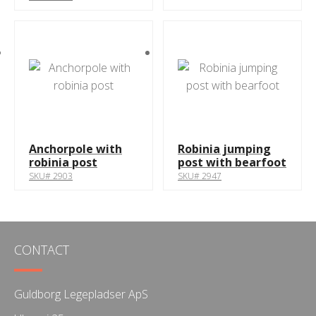
Anchorpole with
Robinia jumping
robinia post
post with bearfoot
SKU# 2903
SKU# 2947
CONTACT
Guldborg Legepladser ApS