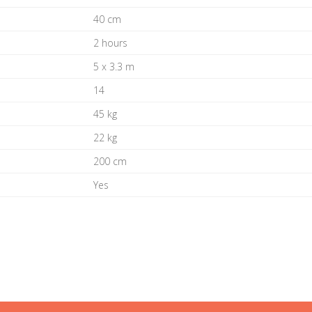
40 cm
2 hours
5 x 3.3 m
14
45 kg
22 kg
200 cm
Yes