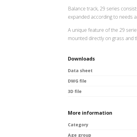
Balance track, 29 series consis
expanded according to needs a
A unique feature of the 29 serie
mounted directly on grass and th
Downloads
Data sheet
DWG file
3D file
More information
Category
Age group