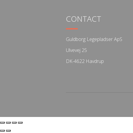
CONTACT
Guldborg Legepladser ApS
Ulvevej 25
DK-4622 Havdrup