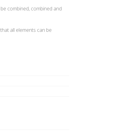
 or be combined, combined and
 that all elements can be