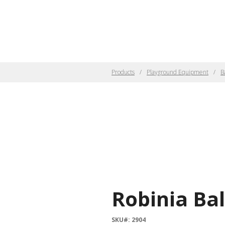
Products
Playground Equipment
B
Robinia Ba
SKU#: 2904