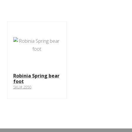
Robinia Spring bear
foot
SKU# 2950