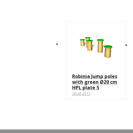
Robinia Jump poles
with green Ø20 cm
HPL plate 5
SKU# 2911