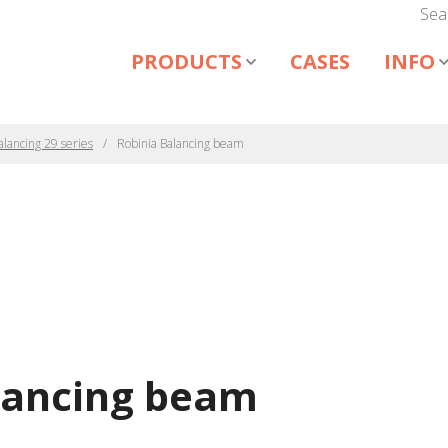
Sea
PRODUCTS
CASES
INFO
alancing 29 series
Robinia Balancing beam
lancing beam