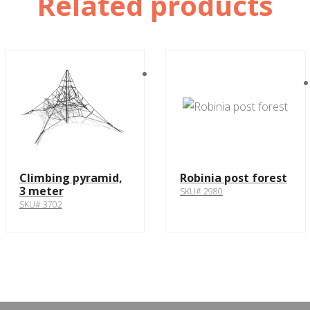
Related products
Climbing pyramid,
Robinia post forest
3 meter
SKU# 2980
SKU# 3702