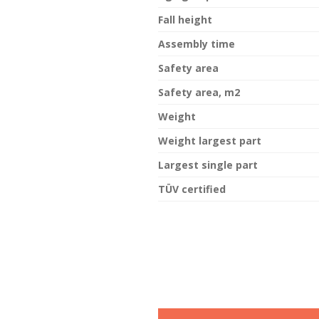
Fall height
Assembly time
Safety area
Safety area, m2
Weight
Weight largest part
Largest single part
TÜV certified