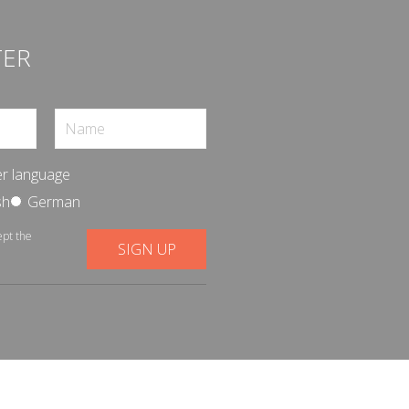
TER
r language
sh
German
ept the