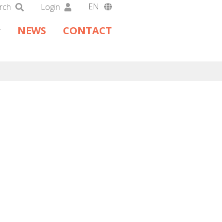
EN
rch
Login
DA
NEWS
CONTACT
DE