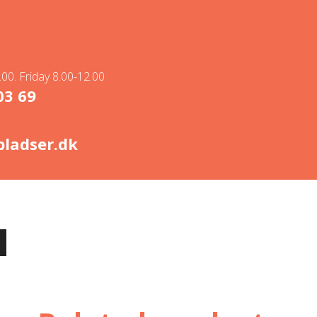
00. Friday 8.00-12.00
03 69
ladser.dk