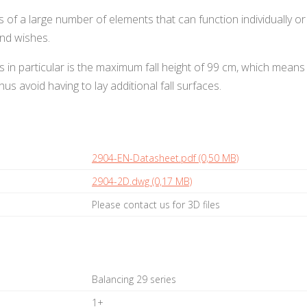
ts of a large number of elements that can function individually
nd wishes.
s in particular is the maximum fall height of 99 cm, which means
us avoid having to lay additional fall surfaces.
2904-EN-Datasheet.pdf (0,50 MB)
2904-2D.dwg (0,17 MB)
Please contact us for 3D files
Balancing 29 series
1+