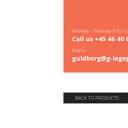
Monday - Thursday 8.00-15.
Call us
+45 46 40 
Mail to
guldborg@g-legep
BACK TO PRODUCTS