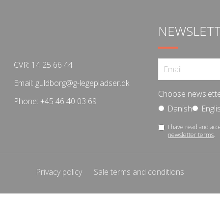
NEWSLET
CVR: 14 25 66 44
Email:
guldborg@g-legepladser.dk
Choose newslette
Phone:
+45 46 40 03 69
Danish
Engli
I have read and acc
newsletter terms
.
Privacy policy
Sale terms and conditions