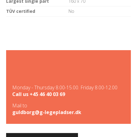
Largest single part
160 x 70
TÜV certified
No
Monday - Thursday 8.00-15.00. Friday 8.00-12.00
Call us
+45 46 40 03 69
Mail to
guldborg@g-legepladser.dk