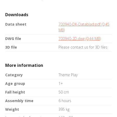
Downloads
Data sheet
700940-DK-Datablad.pdf (0,45
MB)
DWG file
700940-2D.dwg (0,44 MB)
3D file
Please contact us for 3D files
More information
Category
Theme Play
Age group
1+
Fall height
50 cm
Assembly time
6 hours
Weight
395 kg