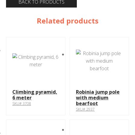
BACK TO PRODUCTS
Related products
Climbing pyramid,
Robinia jump pole
6 meter
with medium
bearfoot
SKU# 3708
SKU# 2937