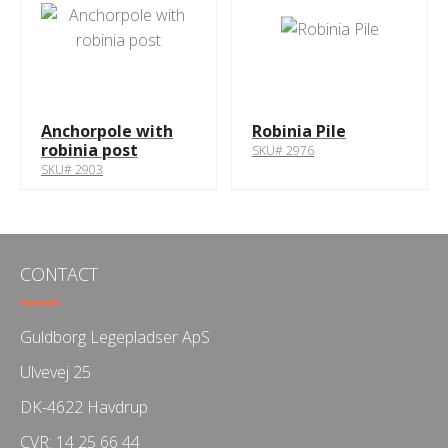
Anchorpole with
Robinia Pile
robinia post
SKU# 2976
SKU# 2903
CONTACT
Guldborg Legepladser ApS
Ulvevej 25
DK-4622 Havdrup
CVR: 14 25 66 44