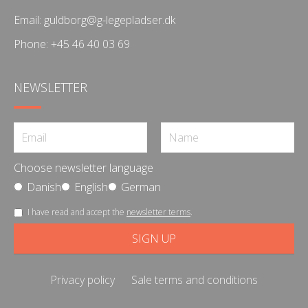
Email:
guldborg@g-legepladser.dk
Phone:
+45 46 40 03 69
NEWSLETTER
Choose newsletter language
Danish
English
German
I have read and accept the
newsletter terms
.
Privacy policy
Sale terms and conditions