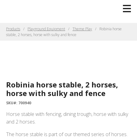
Products
Playground Equipment
Theme Play
Robinia horse
stable, 2 horses, horse with sulky and fence
Robinia horse stable, 2 horses,
horse with sulky and fence
SKU#: 700940
Horse stable with fencing, dining trough, horse with sulky
and 2 horses.
The horse stable is part of our themed series of horses.