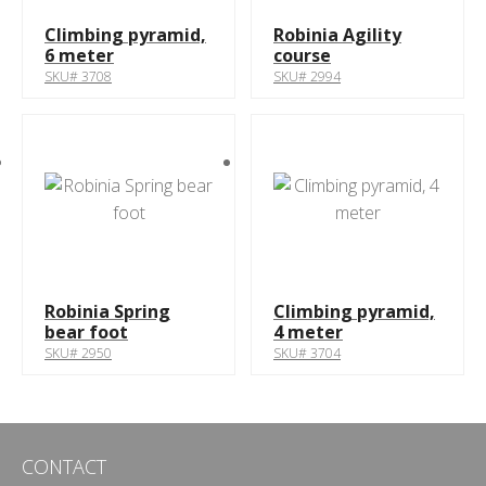
Climbing pyramid,
Robinia Agility
6 meter
course
SKU# 3708
SKU# 2994
Robinia Spring
Climbing pyramid,
bear foot
4 meter
SKU# 2950
SKU# 3704
CONTACT