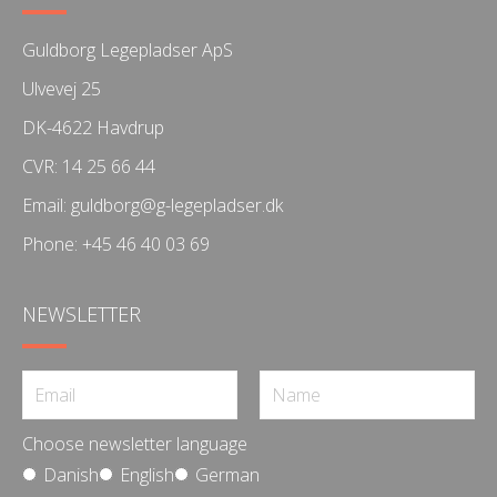
Guldborg Legepladser ApS
Ulvevej 25
DK-4622 Havdrup
CVR: 14 25 66 44
Email:
guldborg@g-legepladser.dk
Phone:
+45 46 40 03 69
NEWSLETTER
Choose newsletter language
Danish
English
German