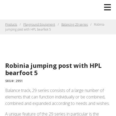
Products
Playground Equipment
Balancing 29 series
Robinia
jumping post with HPL bearfoot 5
Robinia jumping post with HPL
bearfoot 5
SKU#: 2951
Balance track, 29 series consists of a large number of
elements that can function individually or be combined,
combined and expanded according to needs and wishes.
A unique feature of the 29 series in particular is the