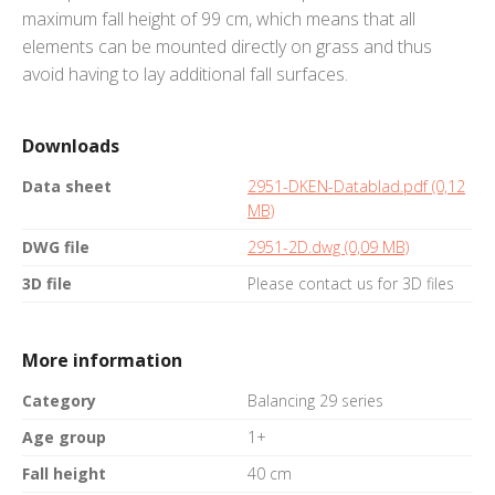
maximum fall height of 99 cm, which means that all
elements can be mounted directly on grass and thus
avoid having to lay additional fall surfaces.
Downloads
Data sheet
2951-DKEN-Datablad.pdf (0,12
MB)
DWG file
2951-2D.dwg (0,09 MB)
3D file
Please contact us for 3D files
More information
Category
Balancing 29 series
Age group
1+
Fall height
40 cm