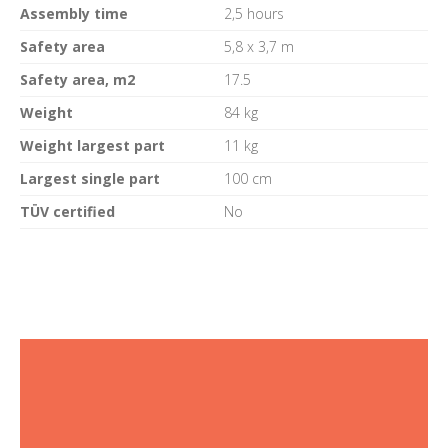
Assembly time
2,5 hours
Safety area
5,8 x 3,7 m
Safety area, m2
17.5
Weight
84 kg
Weight largest part
11 kg
Largest single part
100 cm
TÜV certified
No