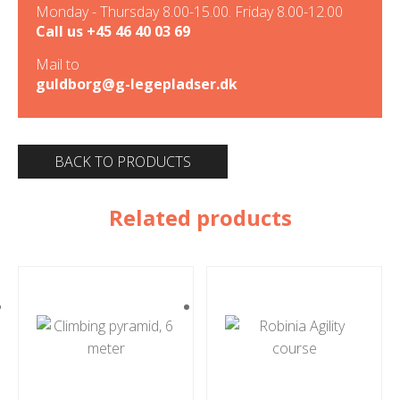
Monday - Thursday 8.00-15.00. Friday 8.00-12.00
Call us
+45 46 40 03 69
Mail to
guldborg@g-legepladser.dk
BACK TO PRODUCTS
Related products