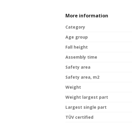
More information
Category
Age group
Fall height
Assembly time
Safety area
Safety area, m2
Weight
Weight largest part
Largest single part
TÜV certified