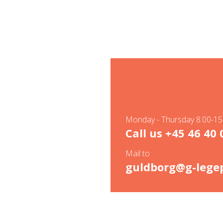
Monday - Thursday 8.00-15.
Call us
+45 46 40 
Mail to
guldborg@g-legep