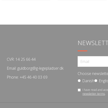
NEWSLET
CVR: 14 25 66 44
Email:
guldborg@g-legepladser.dk
Choose newslette
Phone:
+45 46 40 03 69
Danish
Engli
I have read and acc
newsletter terms
.