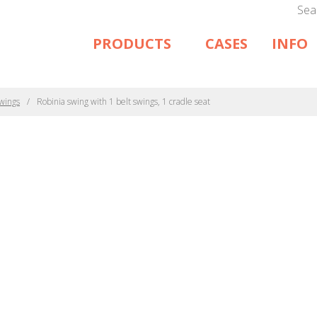
Sea
PRODUCTS
CASES
INFO
wings
Robinia swing with 1 belt swings, 1 cradle seat