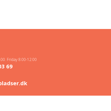
00. Friday 8.00-12.00
03 69
ladser.dk