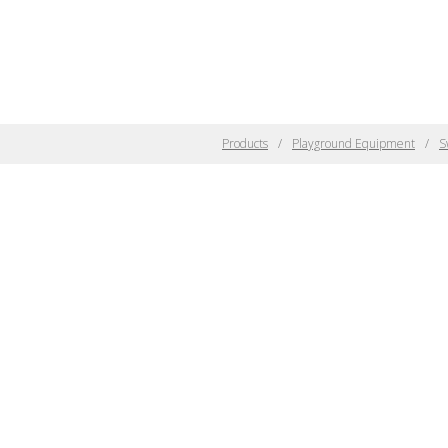
Products
Playground Equipment
S