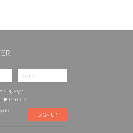
TER
r language
sh
German
ept the