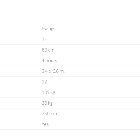
Swings
1+
80 cm.
4 hours
3.4 x 6.6 m.
22
105 kg
30 kg
250 cm.
Yes