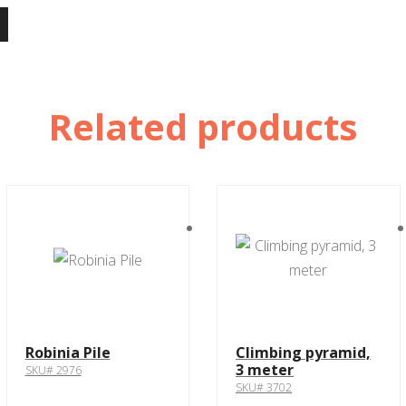
Related products
Robinia Pile
Climbing pyramid,
3 meter
SKU# 2976
SKU# 3702