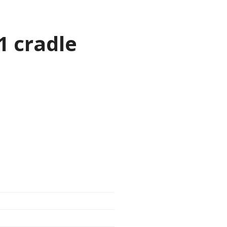
1 cradle