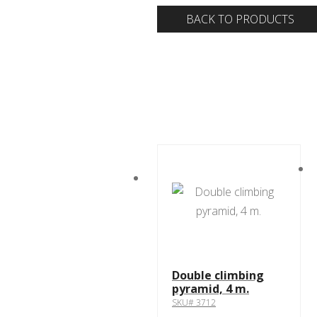
BACK TO PRODUCTS
Double climbing
pyramid, 4 m.
SKU# 3712