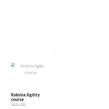
Robinia Agility
course
SKU# 2982