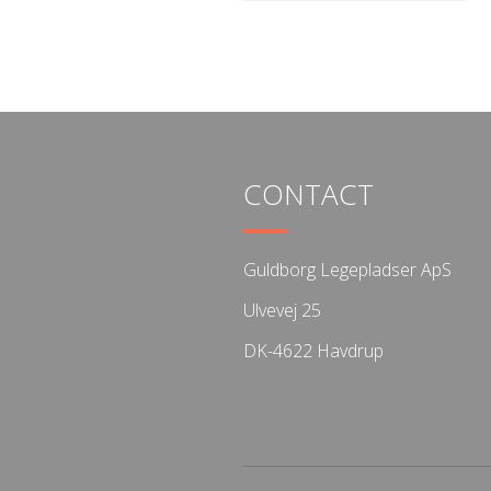
CONTACT
Guldborg Legepladser ApS
Ulvevej 25
DK-4622 Havdrup