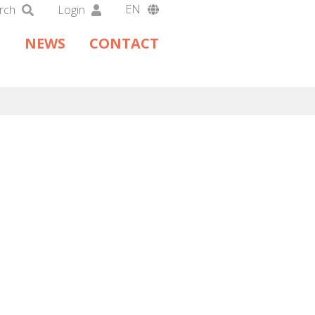
EN
rch
Login
DA
NEWS
CONTACT
DE