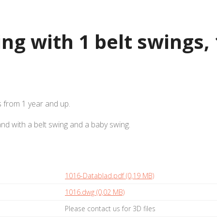
ng with 1 belt swings, 
s from 1 year and up.
and with a belt swing and a baby swing.
1016-Datablad.pdf (0,19 MB)
1016.dwg (0,02 MB)
Please contact us for 3D files