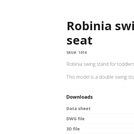
Robinia swi
seat
SKU#: 1016
Robinia swing stand for toddler
This model is a double swing st
Downloads
Data sheet
DWG file
3D file