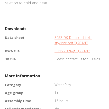
relation to cold and heat.
Downloads
Data sheet
3058-DK-Datablad-inkl.-
stykliste.pdf (0,20 MB)
DWG file
3058-2D.dwg (0,22 MB)
3D file
Please contact us for 3D files
More information
Category
Water Play
Age group
1+
Assembly time
15 hours
Fall pads mandatory
No