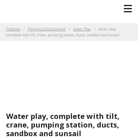
Products
Playground Equipment
Water Play
Water play,
complete with tilt, crane, pumping station, ducts, sandbox and sunsail
Water play, complete with tilt,
crane, pumping station, ducts,
sandbox and sunsail