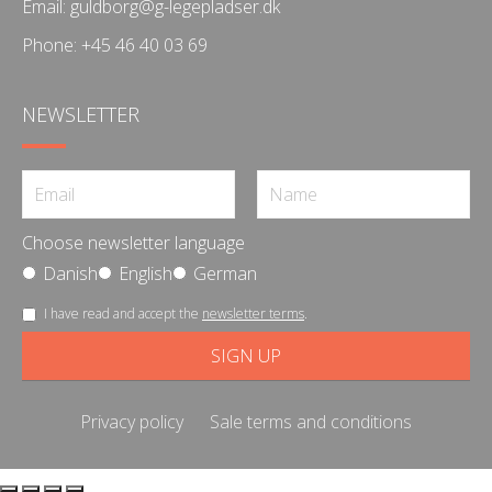
Email:
guldborg@g-legepladser.dk
Phone:
+45 46 40 03 69
NEWSLETTER
Choose newsletter language
Danish
English
German
I have read and accept the
newsletter terms
.
Privacy policy
Sale terms and conditions