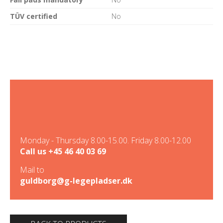
TÜV certified
No
Monday - Thursday 8.00-15.00. Friday 8.00-12.00
Call us
+45 46 40 03 69
Mail to
guldborg@g-legepladser.dk