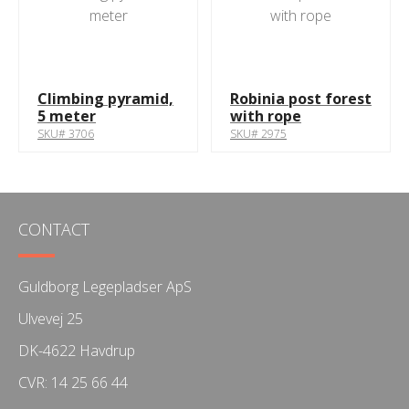
Climbing pyramid,
Robinia post forest
5 meter
with rope
SKU# 3706
SKU# 2975
CONTACT
Guldborg Legepladser ApS
Ulvevej 25
DK-4622 Havdrup
CVR: 14 25 66 44