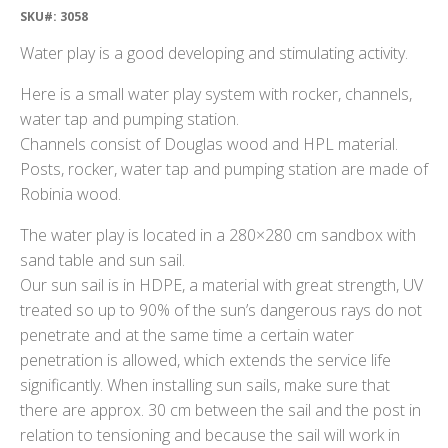
SKU#: 3058
Water play is a good developing and stimulating activity.
Here is a small water play system with rocker, channels,
water tap and pumping station.
Channels consist of Douglas wood and HPL material.
Posts, rocker, water tap and pumping station are made of
Robinia wood.
The water play is located in a 280×280 cm sandbox with
sand table and sun sail.
Our sun sail is in HDPE, a material with great strength, UV
treated so up to 90% of the sun’s dangerous rays do not
penetrate and at the same time a certain water
penetration is allowed, which extends the service life
significantly. When installing sun sails, make sure that
there are approx. 30 cm between the sail and the post in
relation to tensioning and because the sail will work in