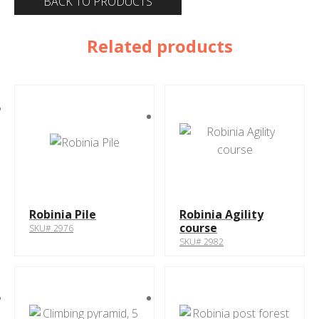
BACK TO PRODUCTS
Related products
Robinia Pile
Robinia Agility
course
SKU# 2976
SKU# 2982