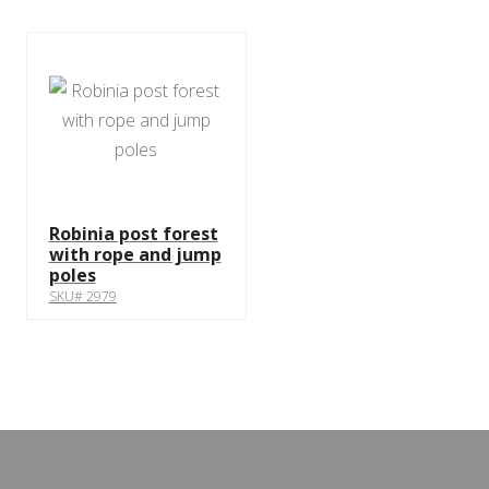
Robinia post forest
with rope and jump
poles
SKU# 2979