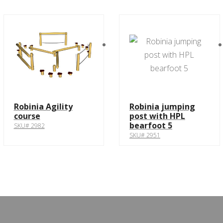
Robinia Agility
Robinia jumping
course
post with HPL
bearfoot 5
SKU# 2982
SKU# 2951