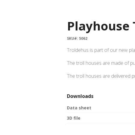
Playhouse 
SKU#: 5062
Troldehus is part of our new pl
The troll houses are made of p
The troll houses are delivered 
Downloads
Data sheet
3D file