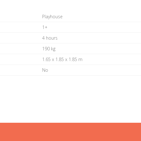
Playhouse
1+
4 hours
190 kg
1.65 x 1.85 x 1.85 m
No