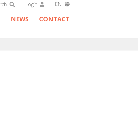
EN
rch
Login
DA
NEWS
CONTACT
DE