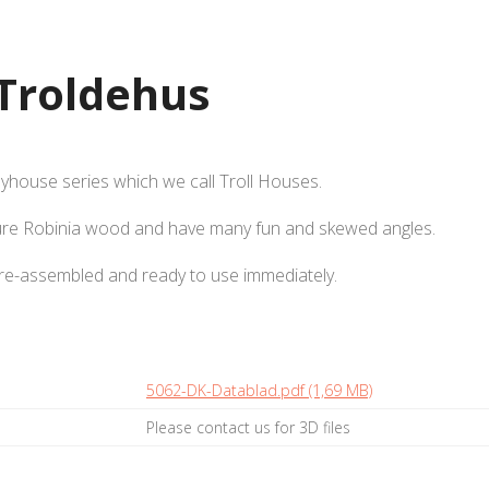
Troldehus
ayhouse series which we call Troll Houses.
ure Robinia wood and have many fun and skewed angles.
pre-assembled and ready to use immediately.
5062-DK-Datablad.pdf (1,69 MB)
Please contact us for 3D files