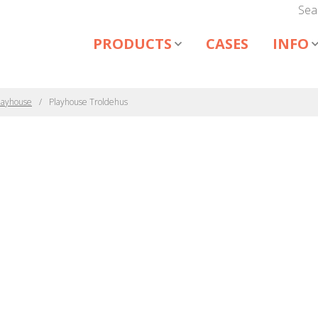
Sea
PRODUCTS
CASES
INFO
layhouse
Playhouse Troldehus