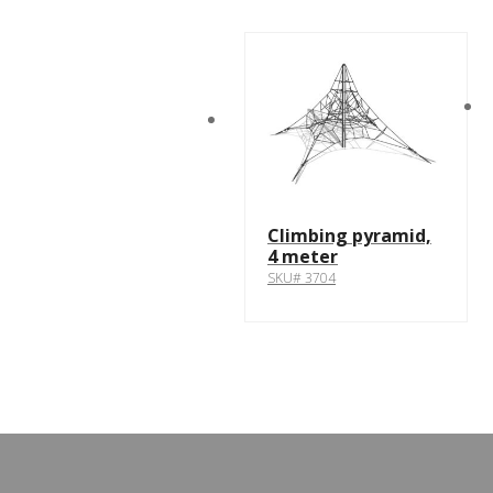
Climbing pyramid,
4 meter
SKU# 3704