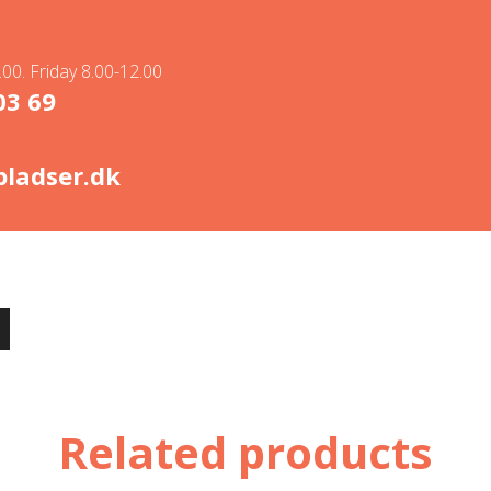
00. Friday 8.00-12.00
03 69
ladser.dk
Related products