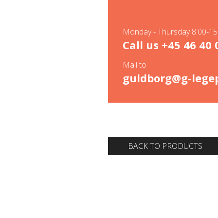
Monday - Thursday 8.00-15.
Call us
+45 46 40 
Mail to
guldborg@g-legep
BACK TO PRODUCTS