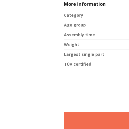
More information
Category
Age group
Assembly time
Weight
Largest single part
TÜV certified