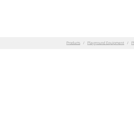
Products
Playground Equipment
P